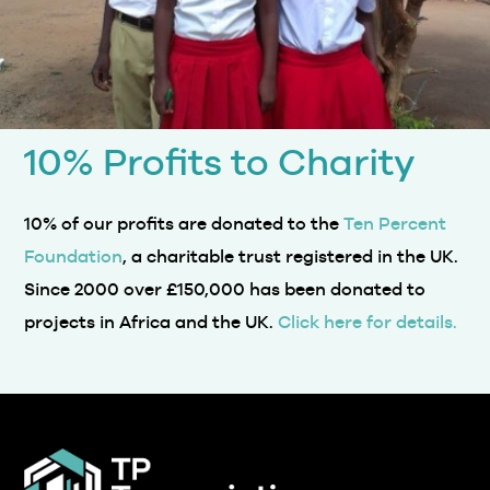
10% Profits to Charity
10% of our profits are donated to the
Ten Percent
Foundation
, a charitable trust registered in the UK.
Since 2000 over £150,000 has been donated to
projects in Africa and the UK.
Click here for details.