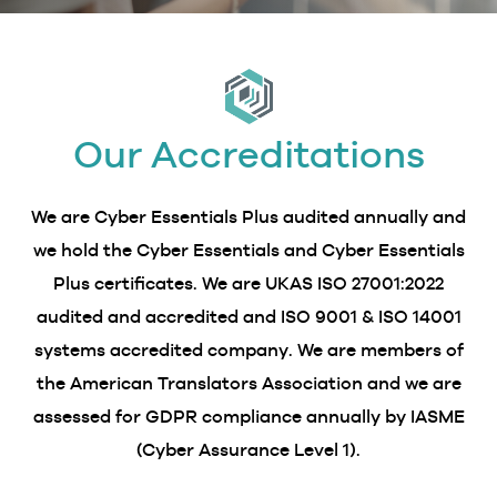
Our Accreditations
We are Cyber Essentials Plus audited annually and
we hold the Cyber Essentials and Cyber Essentials
Plus certificates. We are UKAS ISO 27001:2022
audited and accredited and ISO 9001 & ISO 14001
systems accredited company. We are members of
the American Translators Association and we are
assessed for GDPR compliance annually by IASME
(Cyber Assurance Level 1).