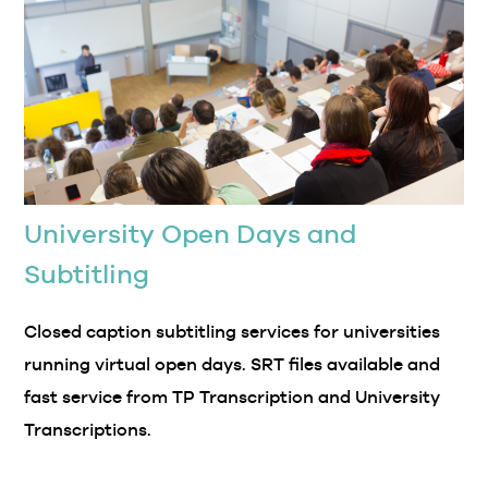
University Open Days and
Subtitling
Closed caption subtitling services for universities
running virtual open days. SRT files available and
fast service from TP Transcription and University
Transcriptions.