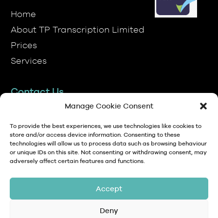
About TP Transcription Limited
Prices
Services
Contact Us
TP Transcription Limited, Pen y Banc,
Denbigh, LL16 4RW.
Manage Cookie Consent
01745 813306
To provide the best experiences, we use technologies like cookies to
store and/or access device information. Consenting to these
technologies will allow us to process data such as browsing behaviour
anna@tptranscription.co.uk
or unique IDs on this site. Not consenting or withdrawing consent, may
adversely affect certain features and functions.
9am-5pm Mon-Fri
Accept
Deny
© Copyright 2024 TP Transcription Limited