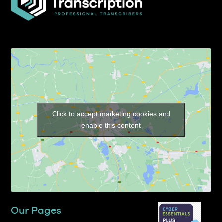
Click to accept marketing cookies and
enable this content
Our Pages
Home