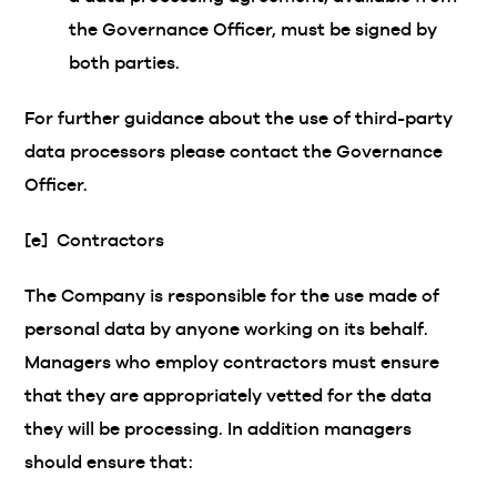
the Governance Officer, must be signed by
both parties.
For further guidance about the use of third-party
data processors please contact the Governance
Officer.
[e] Contractors
The Company is responsible for the use made of
personal data by anyone working on its behalf.
Managers who employ contractors must ensure
that they are appropriately vetted for the data
they will be processing. In addition managers
should ensure that: