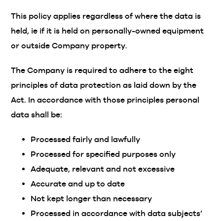
This policy applies regardless of where the data is
held, ie if it is held on personally-owned equipment
or outside Company property.
The Company is required to adhere to the eight
principles of data protection as laid down by the
Act. In accordance with those principles personal
data shall be:
Processed fairly and lawfully
Processed for specified purposes only
Adequate, relevant and not excessive
Accurate and up to date
Not kept longer than necessary
Processed in accordance with data subjects’