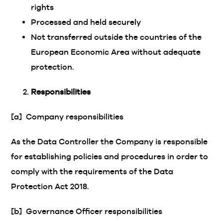
rights
Processed and held securely
Not transferred outside the countries of the
European Economic Area without adequate
protection.
Responsibilities
[a] Company responsibilities
As the Data Controller the Company is responsible
for establishing policies and procedures in order to
comply with the requirements of the Data
Protection Act 2018.
[b] Governance Officer responsibilities