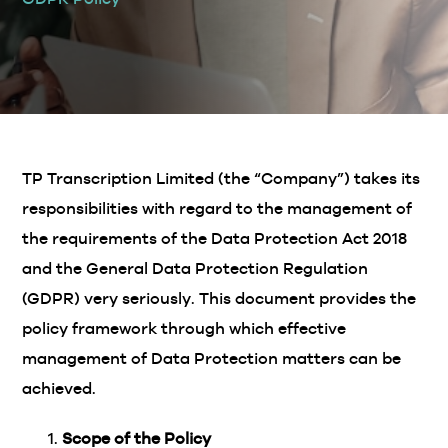
TP Transcription Limited (the “Company”) takes its
responsibilities with regard to the management of
the requirements of the Data Protection Act 2018
and the General Data Protection Regulation
(GDPR) very seriously. This document provides the
policy framework through which effective
management of Data Protection matters can be
achieved.
Scope of the Policy