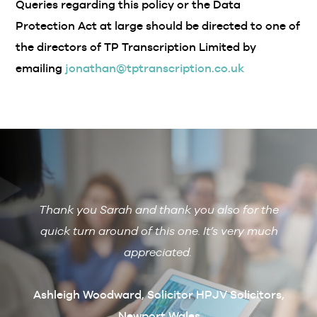
Queries regarding this policy or the Data
Protection Act at large should be directed to one of
the directors of TP Transcription Limited by
emailing
jonathan@tptranscription.co.uk
Thank you Sarah and thank you also for the
De
 with
quick turn around of this one. It’s very much
R
ain if
appreciated.
arcus
t
Ashleigh Woodward, Solicitor HPJV Solicitors,
Newport Wales