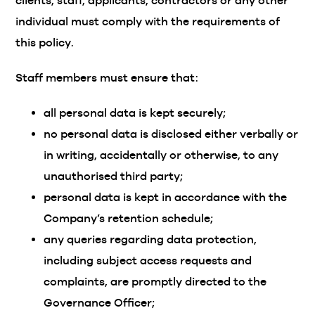
clients, staff, applicants, contractors or any other
individual must comply with the requirements of
this policy.
Staff members must ensure that:
all personal data is kept securely;
no personal data is disclosed either verbally or
in writing, accidentally or otherwise, to any
unauthorised third party;
personal data is kept in accordance with the
Company’s retention schedule;
any queries regarding data protection,
including subject access requests and
complaints, are promptly directed to the
Governance Officer;