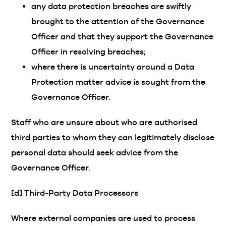
any data protection breaches are swiftly
brought to the attention of the Governance
Officer and that they support the Governance
Officer in resolving breaches;
where there is uncertainty around a Data
Protection matter advice is sought from the
Governance Officer.
Staff who are unsure about who are authorised
third parties to whom they can legitimately disclose
personal data should seek advice from the
Governance Officer.
[d] Third-Party Data Processors
Where external companies are used to process