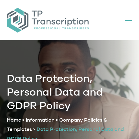
Skip
to
Content
Data Protection,
Personal Data and
GDPR Policy
Home
>
Information
>
Company Policies &
Templates
>
Data Protection, Personal Data and
GDPR Policy