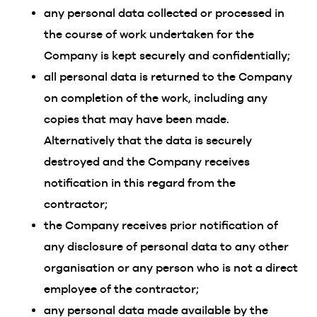
any personal data collected or processed in
the course of work undertaken for the
Company is kept securely and confidentially;
all personal data is returned to the Company
on completion of the work, including any
copies that may have been made.
Alternatively that the data is securely
destroyed and the Company receives
notification in this regard from the
contractor;
the Company receives prior notification of
any disclosure of personal data to any other
organisation or any person who is not a direct
employee of the contractor;
any personal data made available by the