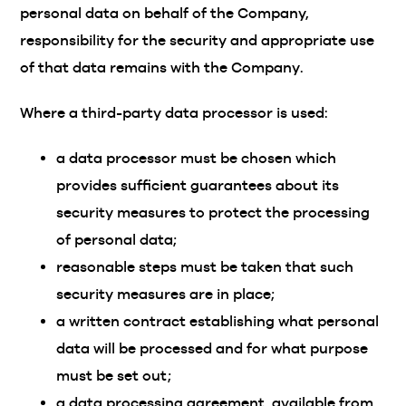
personal data on behalf of the Company,
responsibility for the security and appropriate use
of that data remains with the Company.
Where a third-party data processor is used:
a data processor must be chosen which
provides sufficient guarantees about its
security measures to protect the processing
of personal data;
reasonable steps must be taken that such
security measures are in place;
a written contract establishing what personal
data will be processed and for what purpose
must be set out;
a data processing agreement, available from