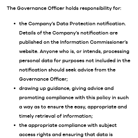
The Governance Officer holds responsibility for:
the Company’s Data Protection notification.
Details of the Company’s notification are
published on the Information Commissioner’s
website. Anyone who is, or intends, processing
personal data for purposes not included in the
notification should seek advice from the
Governance Officer;
drawing up guidance, giving advice and
promoting compliance with this policy in such
a way as to ensure the easy, appropriate and
timely retrieval of information;
the appropriate compliance with subject
access rights and ensuring that data is