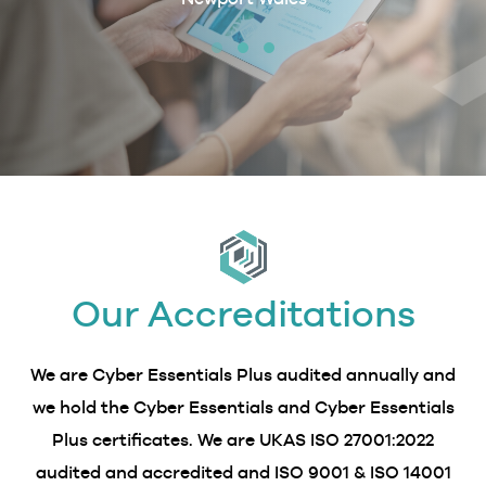
erby &
Our Accreditations
We are Cyber Essentials Plus audited annually and
we hold the Cyber Essentials and Cyber Essentials
Plus certificates. We are UKAS ISO 27001:2022
audited and accredited and ISO 9001 & ISO 14001