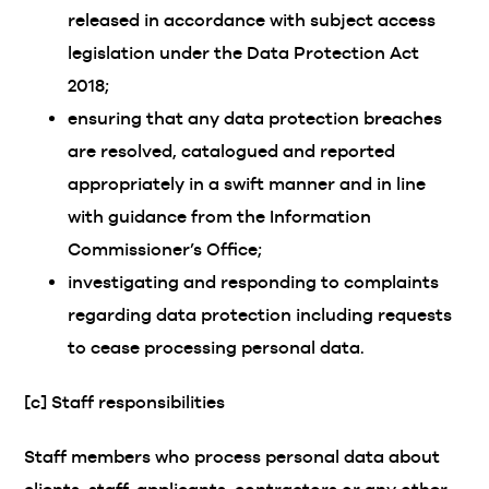
released in accordance with subject access
legislation under the Data Protection Act
2018;
ensuring that any data protection breaches
are resolved, catalogued and reported
appropriately in a swift manner and in line
with guidance from the Information
Commissioner’s Office;
investigating and responding to complaints
regarding data protection including requests
to cease processing personal data.
[c] Staff responsibilities
Staff members who process personal data about