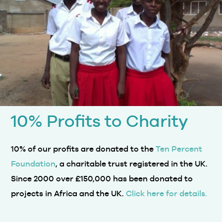
10% Profits to Charity
10% of our profits are donated to the
Ten Percent
Foundation
, a charitable trust registered in the UK.
Since 2000 over £150,000 has been donated to
projects in Africa and the UK.
Click here for details.