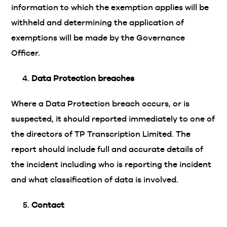
information to which the exemption applies will be
withheld and determining the application of
exemptions will be made by the Governance
Officer.
Data Protection breaches
Where a Data Protection breach occurs, or is
suspected, it should reported immediately to one of
the directors of TP Transcription Limited. The
report should include full and accurate details of
the incident including who is reporting the incident
and what classification of data is involved.
Contact