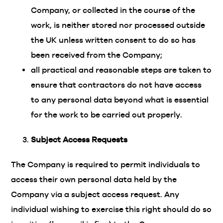
Company, or collected in the course of the
work, is neither stored nor processed outside
the UK unless written consent to do so has
been received from the Company;
all practical and reasonable steps are taken to
ensure that contractors do not have access
to any personal data beyond what is essential
for the work to be carried out properly.
Subject Access Requests
The Company is required to permit individuals to
access their own personal data held by the
Company via a subject access request. Any
individual wishing to exercise this right should do so