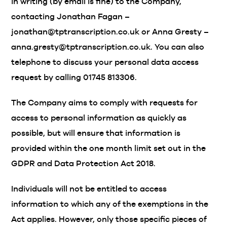
in writing (by email is fine) to the Company,
contacting Jonathan Fagan –
jonathan@tptranscription.co.uk or Anna Gresty –
anna.gresty@tptranscription.co.uk. You can also
telephone to discuss your personal data access
request by calling 01745 813306.
The Company aims to comply with requests for
access to personal information as quickly as
possible, but will ensure that information is
provided within the one month limit set out in the
GDPR and Data Protection Act 2018.
Individuals will not be entitled to access
information to which any of the exemptions in the
Act applies. However, only those specific pieces of