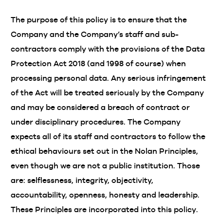
The purpose of this policy is to ensure that the
Company and the Company’s staff and sub-
contractors comply with the provisions of the Data
Protection Act 2018 (and 1998 of course) when
processing personal data. Any serious infringement
of the Act will be treated seriously by the Company
and may be considered a breach of contract or
under disciplinary procedures. The Company
expects all of its staff and contractors to follow the
ethical behaviours set out in the Nolan Principles,
even though we are not a public institution. Those
are: selflessness, integrity, objectivity,
accountability, openness, honesty and leadership.
These Principles are incorporated into this policy.