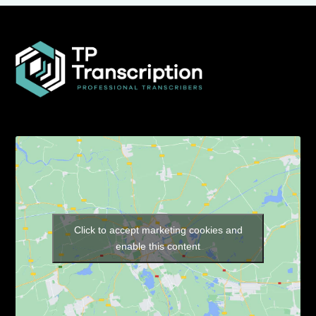
Click to accept marketing cookies and
enable this content