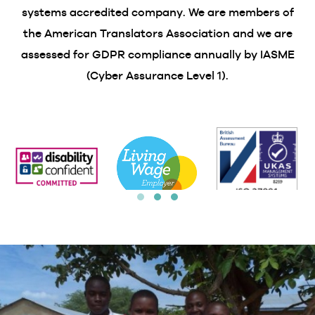
systems accredited company. We are members of
the American Translators Association and we are
assessed for GDPR compliance annually by IASME
(Cyber Assurance Level 1).