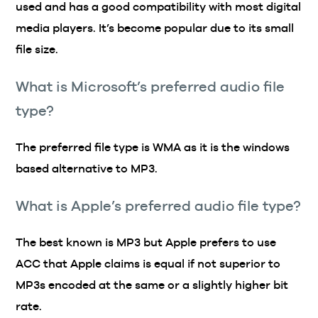
used and has a good compatibility with most digital
media players. It’s become popular due to its small
file size.
What is Microsoft’s preferred audio file
type?
The preferred file type is WMA as it is the windows
based alternative to MP3.
What is Apple’s preferred audio file type?
The best known is MP3 but Apple prefers to use
ACC that Apple claims is equal if not superior to
MP3s encoded at the same or a slightly higher bit
rate.