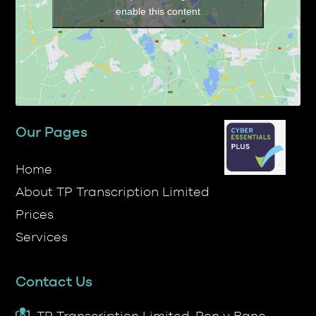
enable this content
Our Pages
Home
About TP Transcription Limited
Prices
Services
Contact Us
TP Transcription Limited, Pen y Banc,