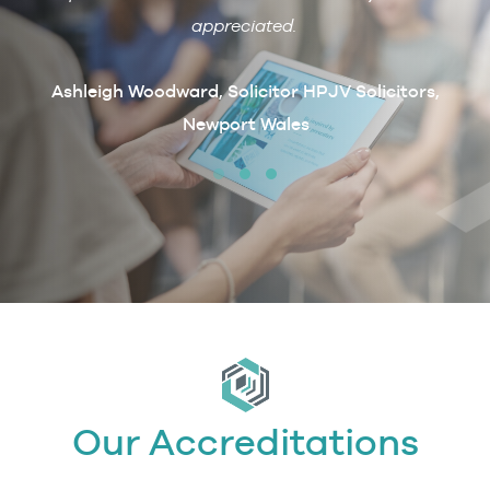
ain if
appreciated.
arcus
t
Ashleigh Woodward, Solicitor HPJV Solicitors,
Newport Wales
erby &
Our Accreditations