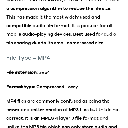
a compression algorithm to reduce the file size.
This has made it the most widely used and
compatible audio file format. It is popular for all
mobile audio-playing devices. Best used for audio
file sharing due to its small compressed size.
File Type – MP4
File extension:
.mp4
Format type:
Compressed Lossy
MP4 files are commonly confused as being the
newer and better version of MP3 files but this is not
correct. It is an MPEG-1 layer 3 file format and
unlike the MP3 file which can only store audio and