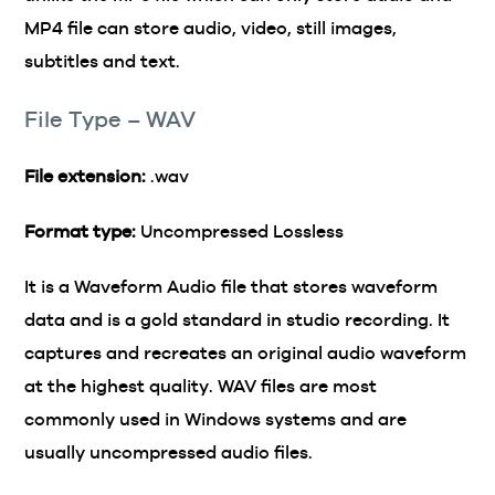
MP4 file can store audio, video, still images,
subtitles and text.
File Type – WAV
File extension:
.wav
Format type:
Uncompressed Lossless
It is a Waveform Audio file that stores waveform
data and is a gold standard in studio recording. It
captures and recreates an original audio waveform
at the highest quality. WAV files are most
commonly used in Windows systems and are
usually uncompressed audio files.