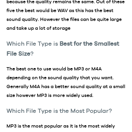
because the quality remains the same. Out of these
five the best would be WAV as this has the best
sound quality. However the files can be quite large
and take up a lot of storage
Which File Type is
Best for the Smallest
File Size
?
The best one to use would be MP3 or M4A
depending on the sound quality that you want.
Generally M4A has a better sound quality at a small
size however MP3 is more widely used.
Which File Type is the Most Popular?
MP3 is the most popular as it is the most widely