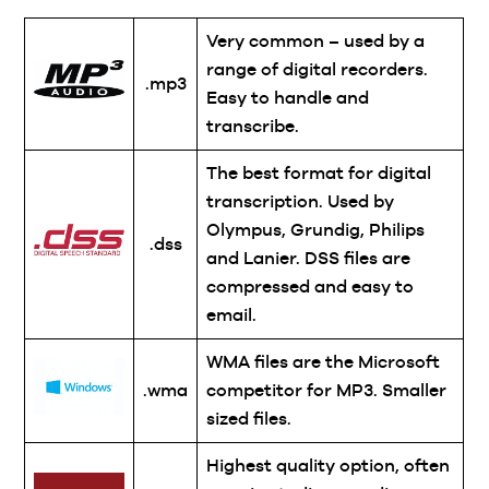
Very common – used by a
range of digital recorders.
.mp3
Easy to handle and
transcribe.
The best format for digital
transcription. Used by
Olympus, Grundig, Philips
.dss
and Lanier. DSS files are
compressed and easy to
email.
WMA files are the Microsoft
.wma
competitor for MP3. Smaller
sized files.
Highest quality option, often