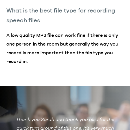
What is the best file type for recording
speech files
A low quality MP3 file can work fine if there is only
one person in the room but generally the way you
record is more important than the file type you
record in.
Thank you Sarah and thank you also for the
De
 with
quick turn around of this one. It’s very much
R