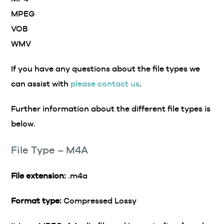
MPEG
VOB
WMV
If you have any questions about the file types we
can assist with
please contact us
.
Further information about the different file types is
below.
File Type – M4A
File extension:
.m4a
Format type:
Compressed Lossy