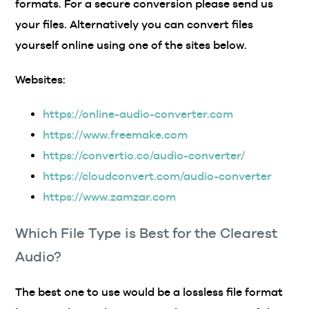
formats. For a secure conversion please send us
your files. Alternatively you can convert files
yourself online using one of the sites below.
Websites:
https://online-audio-converter.com
https://www.freemake.com
https://convertio.co/audio-converter/
https://cloudconvert.com/audio-converter
https://www.zamzar.com
Which File Type is Best for the Clearest
Audio?
The best one to use would be a lossless file format