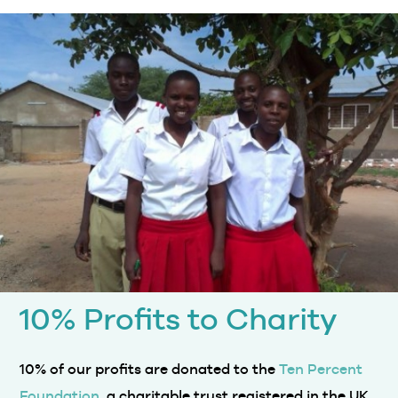
10% Profits to Charity
10% of our profits are donated to the
Ten Percent
Foundation
, a charitable trust registered in the UK.