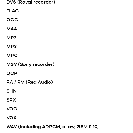
DVS (Royal recorder)
FLAC
OGG
M4A
MP2
MP3
MPC
MSV (Sony recorder)
QCP
RA / RM (RealAudio)
SHN
SPX
VOC
VOX
WAV (Including ADPCM, aLaw, GSM 6.10,