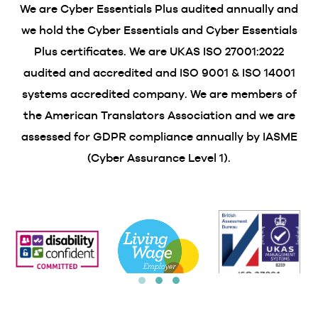
We are Cyber Essentials Plus audited annually and
we hold the Cyber Essentials and Cyber Essentials
Plus certificates. We are UKAS ISO 27001:2022
audited and accredited and ISO 9001 & ISO 14001
systems accredited company. We are members of
the American Translators Association and we are
assessed for GDPR compliance annually by IASME
(Cyber Assurance Level 1).