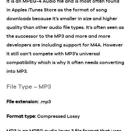
It is an MPEG-4 Audio file and is most often found
in Apples iTunes Store as the format of song
downloads because it’s smaller in size and higher
quality than other audio file types. It’s often seen as
the successor to the MP3 and more and more
developers are including support for M4A. However
it still can’t compete with MP3’s universal
compatibility which is why it often needs converting
into MP3.
File Type – MP3
File extension:
.mp3
Format type:
Compressed Lossy
MP3 is an MPEG audio layer 3 file format that uses