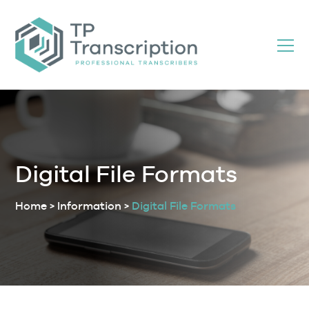
Skip
to
Content
Digital File Formats
Home
>
Information
>
Digital File Formats