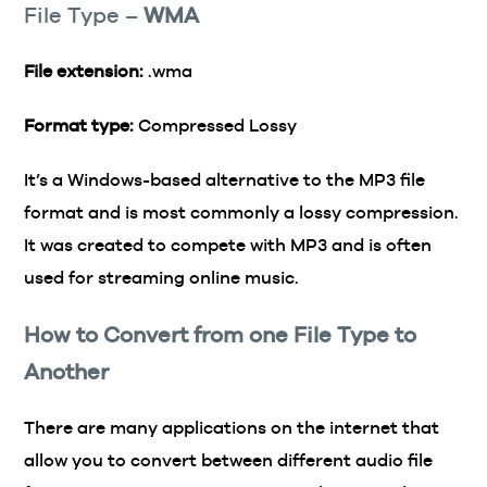
File Type –
WMA
File extension:
.wma
Format type:
Compressed Lossy
It’s a Windows-based alternative to the MP3 file
format and is most commonly a lossy compression.
It was created to compete with MP3 and is often
used for streaming online music.
How to Convert from one File Type to
Another
There are many applications on the internet that
allow you to convert between different audio file