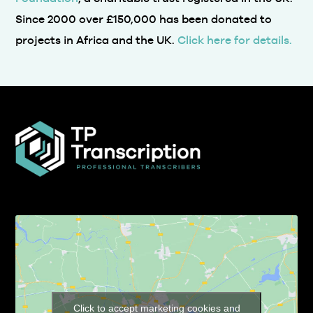
Since 2000 over £150,000 has been donated to
projects in Africa and the UK.
Click here for details.
Click to accept marketing cookies and