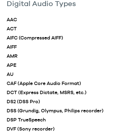
Digital Audio Types
AAC
ACT
AIFC (Compressed AIFF)
AIFF
AMR
APE
AU
CAF (Apple Core Audio Format)
DCT (Express Dictate, MSRS, etc.)
DS2 (DSS Pro)
DSS (Grundig, Olympus, Philips recorder)
DSP TrueSpeech
DVF (Sony recorder)