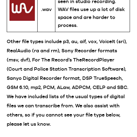
seen in studio recording.
.wav
WAV files use up a lot of disk
space and are harder to
process.
Other file types include p3, au, aif, vox, VoiceIt (sri),
RealAudio (ra and rm), Sony Recorder formats
(msv, dvf), For The Record’s TheRecordPlayer
(Court and Police Station Transcription Software),
Sanyo Digital Recorder format, DSP TrueSpeech,
GSM 6.10, mp2, PCM, ALaw, ADPCM, CELP and SBC.
We have included lists of the usual types of digital
files we can transcribe from. We also assist with
others, so if you cannot see your file type below,
please let us know.