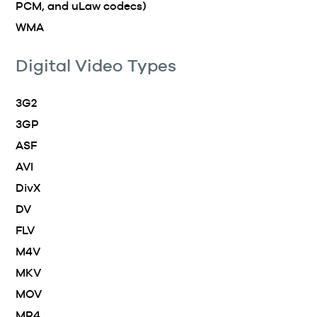
PCM, and uLaw codecs)
WMA
Digital Video Types
3G2
3GP
ASF
AVI
DivX
DV
FLV
M4V
MKV
MOV
MP4