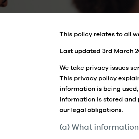
This policy relates to all
Last updated 3rd March 2
We take privacy issues se
This privacy policy expla
information is being used
information is stored and
our legal obligations.
(a) What information 