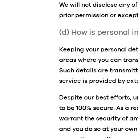
We will not disclose any o
prior permission or except
(d) How is personal 
Keeping your personal deta
areas where you can transm
Such details are transmit
service is provided by ext
Despite our best efforts, 
to be 100% secure. As a re
warrant the security of an
and you do so at your own 