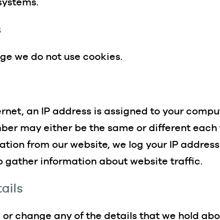
 systems.
s
dge we do not use cookies.
rnet, an IP address is assigned to your comput
mber may either be the same or different each
tion from our website, we log your IP address
to gather information about website traffic.
ails
or change any of the details that we hold abo