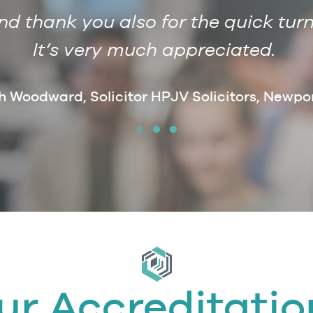
 thank you also for the quick turn
It’s very much appreciated.
h Woodward, Solicitor HPJV Solicitors, Newpo
ur Accreditatio