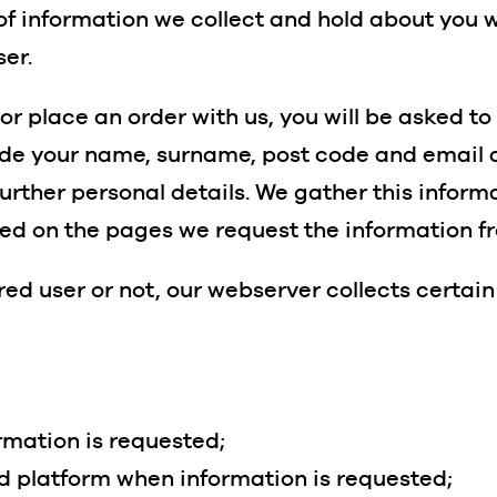
of information we collect and hold about you 
ser.
 or place an order with us, you will be asked t
lude your name, surname, post code and email a
urther personal details. We gather this informa
ed on the pages we request the information f
ed user or not, our webserver collects certain
rmation is requested;
nd platform when information is requested;