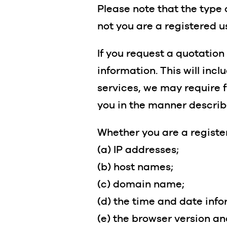
Please note that the type 
not you are a registered u
If you request a quotation
information. This will inc
services, we may require f
you in the manner describ
Whether you are a register
(a) IP addresses;
(b) host names;
(c) domain name;
(d) the time and date info
(e) the browser version a