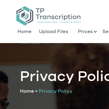
Skip
to
Content
Home
Upload Files
Prices
Se
Privacy Poli
Home
>
Privacy Policy