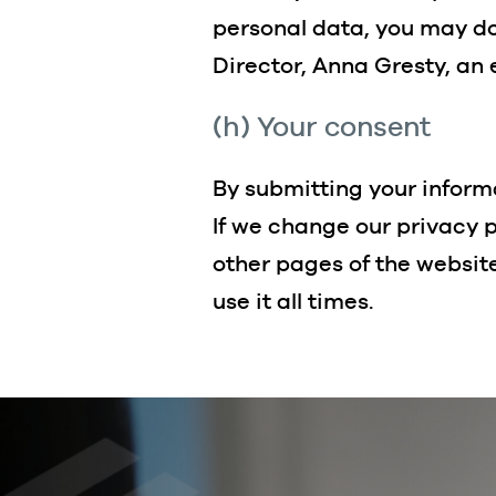
personal data, you may do
Director, Anna Gresty, an
(h) Your consent
By submitting your informa
If we change our privacy p
other pages of the websit
use it all times.