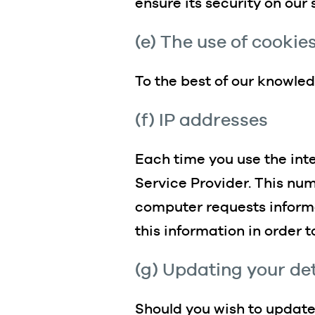
ensure its security on our
(e) The use of cookie
To the best of our knowle
(f) IP addresses
Each time you use the inte
Service Provider. This nu
computer requests informa
this information in order 
(g) Updating your det
Should you wish to update 