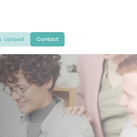
Upload
Contact