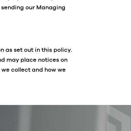
y sending our Managing
as set out in this policy.
and may place notices on
n we collect and how we