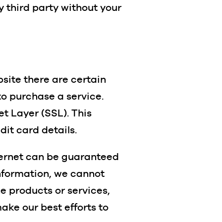
y third party without your
bsite there are certain
to purchase a service.
t Layer (SSL). This
dit card details.
nternet can be guaranteed
information, we cannot
ne products or services,
ake our best efforts to