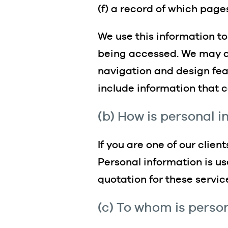
(f) a record of which pag
We use this information to
being accessed. We may al
navigation and design feat
include information that c
(b) How is personal 
If you are one of our clien
Personal information is us
quotation for these servic
(c) To whom is perso