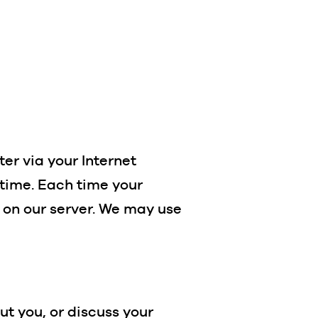
er via your Internet
 time. Each time your
 on our server. We may use
ut you, or discuss your