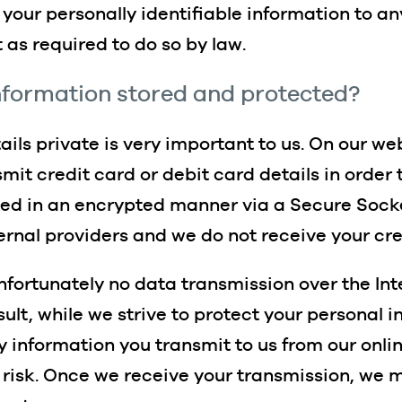
f your personally identifiable information to an
 as required to do so by law.
information stored and protected?
ils private is very important to us. On our we
it credit card or debit card details in order 
ted in an encrypted manner via a Secure Socke
ernal providers and we do not receive your cre
unfortunately no data transmission over the I
sult, while we strive to protect your personal 
y information you transmit to us from our onli
risk. Once we receive your transmission, we m