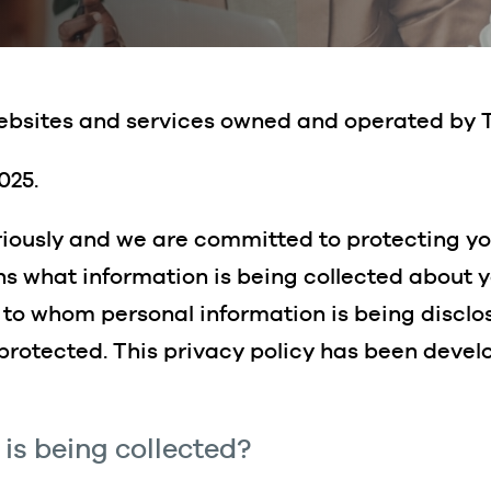
 websites and services owned and operated by 
025.
riously and we are committed to protecting yo
ins what information is being collected about 
, to whom personal information is being discl
 protected. This privacy policy has been deve
is being collected?