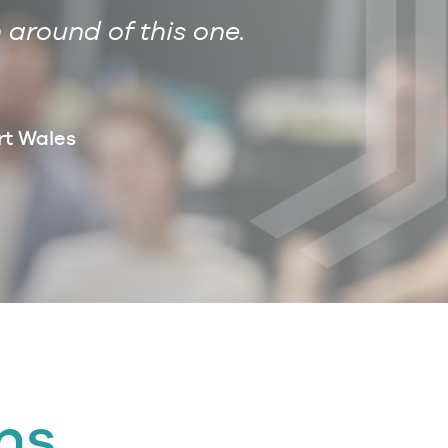
 around of this one.
Dear Anna, 
rt Wales
ns