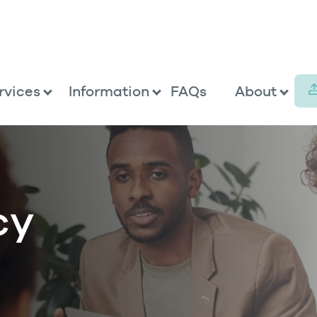
rvices
Information
FAQs
About
cy