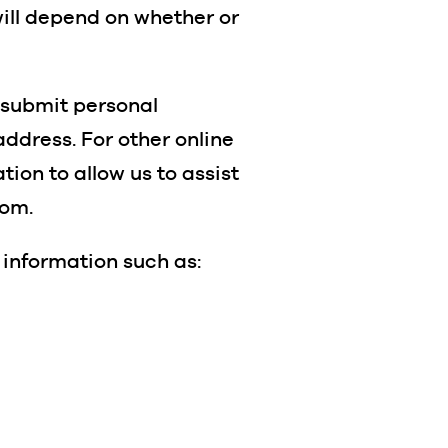
will depend on whether or
o submit personal
ddress. For other online
tion to allow us to assist
rom.
 information such as: