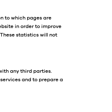
ion to which pages are
bsite in order to improve
hese statistics will not
with any third parties.
n services and to prepare a