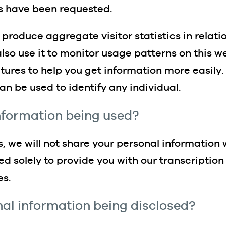
es have been requested.
 produce aggregate visitor statistics in relat
so use it to monitor usage patterns on this we
ures to help you get information more easily. T
an be used to identify any individual.
information being used?
ts, we will not share your personal information 
ed solely to provide you with our transcriptio
es.
nal information being disclosed?