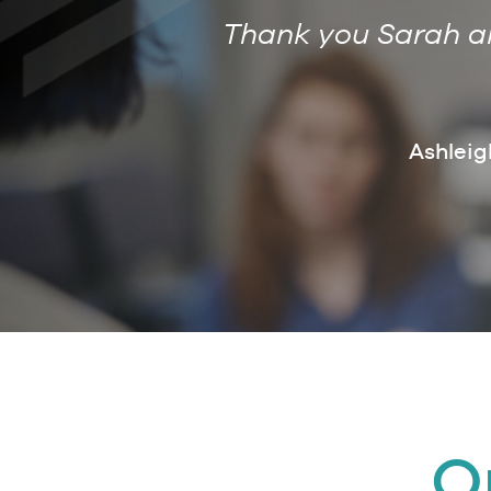
Thank you Sarah and
ce and will
future. Marcus
Ashleig
ion Trust
O