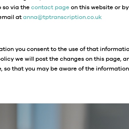
 so via the
contact page
on this website or b
 email at
anna@tptranscription.co.uk
tion you consent to the use of that information 
olicy we will post the changes on this page, 
e, so that you may be aware of the informatio