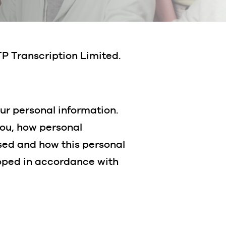
TP Transcription Limited.
ur personal information.
you, how personal
osed and how this personal
loped in accordance with