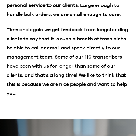
personal service to our clients
. Large enough to
handle bulk orders, we are small enough to care.
Time and again we get feedback from longstanding
clients to say that it is such a breath of fresh air to
be able to call or email and speak directly to our
management team. Some of our 110 transcribers
have been with us for longer than some of our
clients, and that’s a long time! We like to think that
this is because we are nice people and want to help
you.