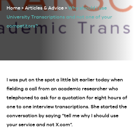
Home
>
Articles & Advice
>
Why should I use
University Transcriptions and not one of your
competitors?
I was put on the spot a little bit earlier today when
fielding a call from an academic researcher who
telephoned to ask for a quotation for eight hours of
one to one interview transcriptions. She started the
conversation by saying “tell me why I should use
your service and not X.com“.