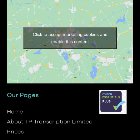
Click to accept marketing cookies and
enable this content
Our Pages
Home
About TP Transcription Limited
Prices
Services