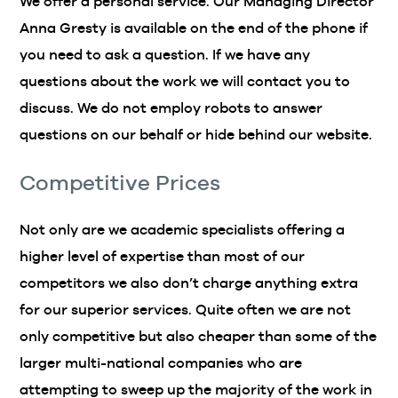
We offer a personal service. Our Managing Director
Anna Gresty is available on the end of the phone if
you need to ask a question. If we have any
questions about the work we will contact you to
discuss. We do not employ robots to answer
questions on our behalf or hide behind our website.
Competitive Prices
Not only are we academic specialists offering a
higher level of expertise than most of our
competitors we also don’t charge anything extra
for our superior services. Quite often we are not
only competitive but also cheaper than some of the
larger multi-national companies who are
attempting to sweep up the majority of the work in