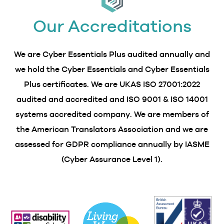
Our Accreditations
We are Cyber Essentials Plus audited annually and
we hold the Cyber Essentials and Cyber Essentials
Plus certificates. We are UKAS ISO 27001:2022
audited and accredited and ISO 9001 & ISO 14001
systems accredited company. We are members of
the American Translators Association and we are
assessed for GDPR compliance annually by IASME
(Cyber Assurance Level 1).