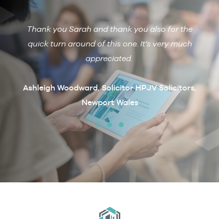
Thank you Sarah and thank you also for the
De
 with
quick turn around of this one. It’s very much
R
ain if
appreciated.
arcus
t
Ashleigh Woodward, Solicitor HPJV Solicitors,
Newport Wales
erby &