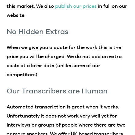
this market. We also
publish our prices
in full on our
website.
No Hidden Extras
When we give you a quote for the work this is the
price you will be charged. We do not add on extra
costs at a later date (unlike some of our
competitors).
Our Transcribers are Human
Automated transcription is great when it works.
Unfortunately it does not work very well yet for
interviews or groups of people where there are two
or more speakers. We offer UK based transcribers