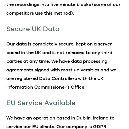
the recordings into five minute blocks (some of our
competitors use this method).
Secure UK Data
Our data is completely secure, kept on a server
based in the UK and is not released to any third
parties at any time. We have data processing
agreements signed with most universities and we
are registered Data Controllers with the UK
Information Commissioner’s Office.
EU Service Available
We have an operation based in Dublin, Ireland to
service our EU clients. Our company is GDPR