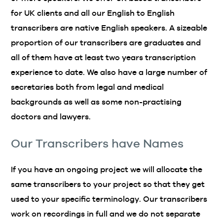
for UK clients and all our English to English
transcribers are native English speakers. A sizeable
proportion of our transcribers are graduates and
all of them have at least two years transcription
experience to date. We also have a large number of
secretaries both from legal and medical
backgrounds as well as some non-practising
doctors and lawyers.
Our Transcribers have Names
If you have an ongoing project we will allocate the
same transcribers to your project so that they get
used to your specific terminology. Our transcribers
work on recordings in full and we do not separate