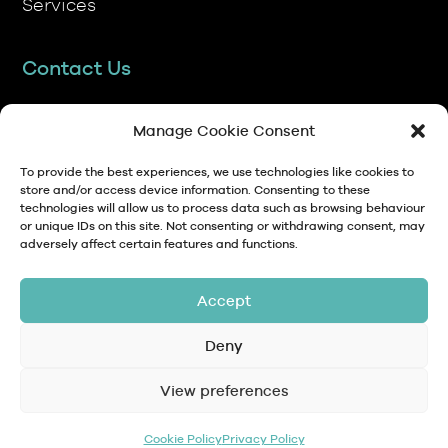
Contact Us
TP Transcription Limited, Pen y Banc,
Denbigh, LL16 4RW.
Manage Cookie Consent
01745 813306
To provide the best experiences, we use technologies like cookies to
store and/or access device information. Consenting to these
technologies will allow us to process data such as browsing behaviour
anna@tptranscription.co.uk
or unique IDs on this site. Not consenting or withdrawing consent, may
adversely affect certain features and functions.
9am-5pm Mon-Fri
Accept
Deny
© Copyright 2024 TP Transcription Limited
Data Protection,
View preferences
Privacy
Terms and
Contact
Personal Data and
Policy
Conditions
GDPR
Cookie Policy
Privacy Policy