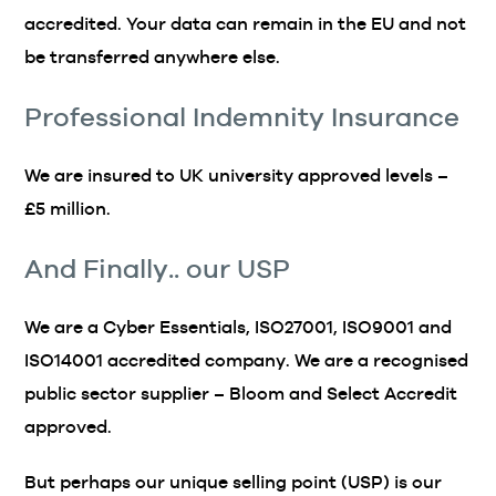
accredited. Your data can remain in the EU and not
be transferred anywhere else.
Professional Indemnity Insurance
We are insured to UK university approved levels –
£5 million.
And Finally.. our USP
We are a Cyber Essentials, ISO27001, ISO9001 and
ISO14001 accredited company. We are a recognised
public sector supplier – Bloom and Select Accredit
approved.
But perhaps our unique selling point (USP) is our