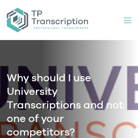
Skip
to
Content
Why should I use
University
Transcriptions and not
one of your
competitors?