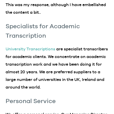
This was my response, although I have embellished
the content a bit..
Specialists for Academic
Transcription
University Transcriptions
are specialist transcribers
for academic clients. We concentrate on academic
transcription work and we have been doing it for
almost 20 years. We are preferred suppliers to a
large number of universities in the UK, Ireland and
around the world.
Personal Service