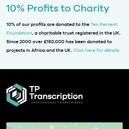
10% Profits to Charity
10% of our profits are donated to the
Ten Percent
Foundation
, a charitable trust registered in the UK.
Since 2000 over £150,000 has been donated to
projects in Africa and the UK.
Click here for details.