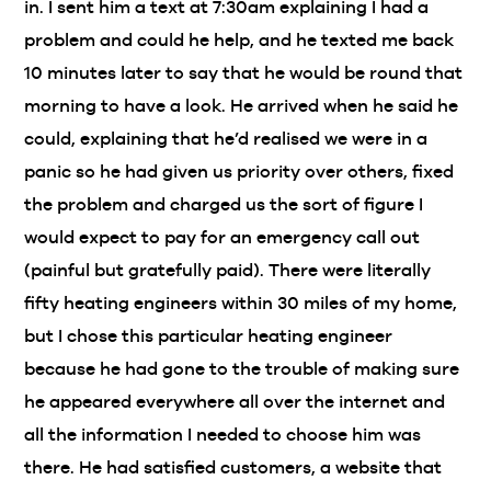
in. I sent him a text at 7:30am explaining I had a
problem and could he help, and he texted me back
10 minutes later to say that he would be round that
morning to have a look. He arrived when he said he
could, explaining that he’d realised we were in a
panic so he had given us priority over others, fixed
the problem and charged us the sort of figure I
would expect to pay for an emergency call out
(painful but gratefully paid). There were literally
fifty heating engineers within 30 miles of my home,
but I chose this particular heating engineer
because he had gone to the trouble of making sure
he appeared everywhere all over the internet and
all the information I needed to choose him was
there. He had satisfied customers, a website that