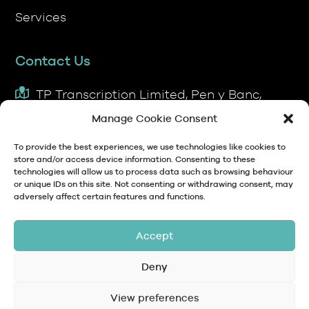
Services
Contact Us
TP Transcription Limited, Pen y Banc,
Denbigh, LL16 4RW.
Manage Cookie Consent
01745 813306
To provide the best experiences, we use technologies like cookies to
store and/or access device information. Consenting to these
technologies will allow us to process data such as browsing behaviour
anna@tptranscription.co.uk
or unique IDs on this site. Not consenting or withdrawing consent, may
adversely affect certain features and functions.
9am-5pm Mon-Fri
Accept
Deny
© Copyright 2024 TP Transcription Limited
Data Protection,
View preferences
Privacy
Terms and
Contact
Personal Data and