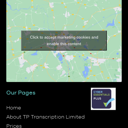
Click to accept marketing cookies and
enable this content
Our Pages
Home
About TP Transcription Limited
Prices