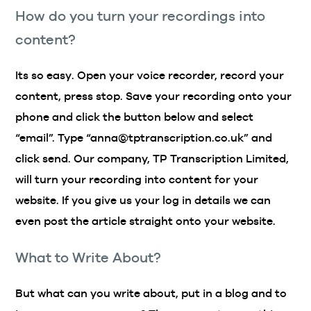
How do you turn your recordings into
content?
Its so easy. Open your voice recorder, record your
content, press stop. Save your recording onto your
phone and click the button below and select
“email”. Type “anna@tptranscription.co.uk” and
click send. Our company, TP Transcription Limited,
will turn your recording into content for your
website. If you give us your log in details we can
even post the article straight onto your website.
What to Write About?
But what can you write about, put in a blog and to