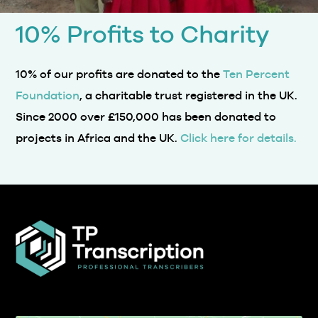
10% Profits to Charity
10% of our profits are donated to the
Ten Percent
Foundation
, a charitable trust registered in the UK.
Since 2000 over £150,000 has been donated to
projects in Africa and the UK.
Click here for details.