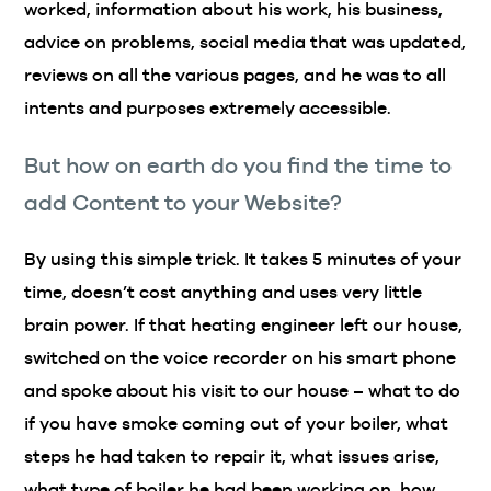
worked, information about his work, his business,
advice on problems, social media that was updated,
reviews on all the various pages, and he was to all
intents and purposes extremely accessible.
But how on earth do you find the time to
add Content to your Website?
By using this simple trick. It takes 5 minutes of your
time, doesn’t cost anything and uses very little
brain power. If that heating engineer left our house,
switched on the voice recorder on his smart phone
and spoke about his visit to our house – what to do
if you have smoke coming out of your boiler, what
steps he had taken to repair it, what issues arise,
what type of boiler he had been working on, how