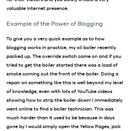
valuable internet presence.
Example of the Power of Blogging
To give you a very quick example as to how
blogging works in practice, my oil boiler recently
packed up. The override switch came on and if you
tried to get the boiler started there was a load of
smoke coming out the front of the boiler. Doing a
repair on something like this is well beyond my level
of knowledge, even with lots of YouTube videos
showing how to strip the boiler down! I immediately
went online to find a boiler technician. This was
much harder than it used to be because in days
gone by I would simply open the Yellow Pages, pick