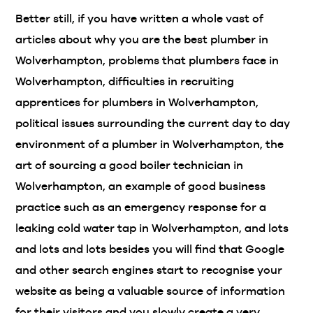
Better still, if you have written a whole vast of
articles about why you are the best plumber in
Wolverhampton, problems that plumbers face in
Wolverhampton, difficulties in recruiting
apprentices for plumbers in Wolverhampton,
political issues surrounding the current day to day
environment of a plumber in Wolverhampton, the
art of sourcing a good boiler technician in
Wolverhampton, an example of good business
practice such as an emergency response for a
leaking cold water tap in Wolverhampton, and lots
and lots and lots besides you will find that Google
and other search engines start to recognise your
website as being a valuable source of information
for their visitors and you slowly create a very