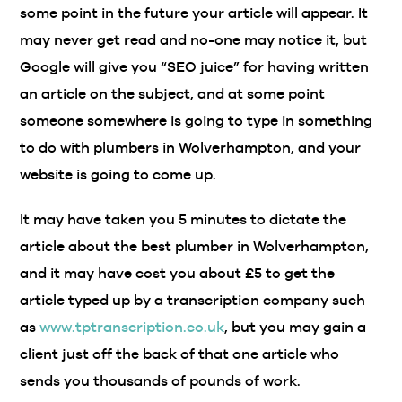
some point in the future your article will appear. It
may never get read and no-one may notice it, but
Google will give you “SEO juice” for having written
an article on the subject, and at some point
someone somewhere is going to type in something
to do with plumbers in Wolverhampton, and your
website is going to come up.
It may have taken you 5 minutes to dictate the
article about the best plumber in Wolverhampton,
and it may have cost you about £5 to get the
article typed up by a transcription company such
as
www.tptranscription.co.uk
, but you may gain a
client just off the back of that one article who
sends you thousands of pounds of work.