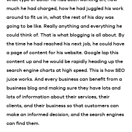
much he had charged, how he had juggled his work
around to fit us in, what the rest of his day was
going to be like. Really anything and everything he
could think of. That is what blogging is all about. By
the time he had reached his next job, he could have
a page of content for his website. Google lap this
content up and he would be rapidly heading up the
search engine charts at high speed. This is how SEO
juice works. And every business can benefit from a
business blog and making sure they have lots and
lots of information about their services, their
clients, and their business so that customers can
make an informed decision, and the search engines
can find them.