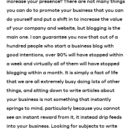
increase your presence? There are not many things
you can do to promote your business that you can
do yourself and put a shift in to increase the value
of your company and website, but blogging is the
main one. I can guarantee you now that out of a
hundred people who start a business blog with
good intentions, over 90% will have stopped within
a week and virtually all of them will have stopped
blogging within a month. It is simply a fact of life
that we are all extremely busy doing lots of other
things, and sitting down to write articles about
your business is not something that instantly
springs to mind, particularly because you cannot
see an instant reward from it, it instead drip feeds
into your business. Looking for subjects to write