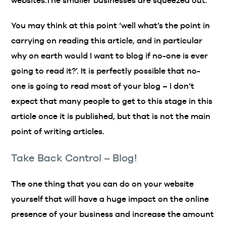
websites.The smaller businesses are squeezed out.
You may think at this point ‘well what’s the point in
carrying on reading this article, and in particular
why on earth would I want to blog if no-one is ever
going to read it?’. It is perfectly possible that no-
one is going to read most of your blog – I don’t
expect that many people to get to this stage in this
article once it is published, but that is not the main
point of writing articles.
Take Back Control – Blog!
The one thing that you can do on your website
yourself that will have a huge impact on the online
presence of your business and increase the amount