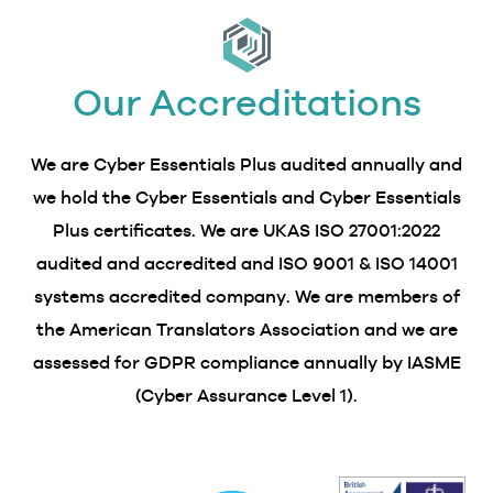
Our Accreditations
We are Cyber Essentials Plus audited annually and
we hold the Cyber Essentials and Cyber Essentials
Plus certificates. We are UKAS ISO 27001:2022
audited and accredited and ISO 9001 & ISO 14001
systems accredited company. We are members of
the American Translators Association and we are
assessed for GDPR compliance annually by IASME
(Cyber Assurance Level 1).