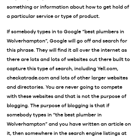
something or information about how to get hold of
a particular service or type of product.
If somebody types in to Google “best plumbers in
Wolverhampton”, Google will go off and search for
this phrase. They will find it all over the internet as
there are lots and lots of websites out there built to
capture this type of search, including Yell.com,
checkatrade.com and lots of other larger websites
and directories. You are never going to compete
with these websites and that is not the purpose of
blogging. The purpose of blogging is that if
somebody types in “the best plumber in
Wolverhampton” and you have written an article on
it, then somewhere in the search engine listings at