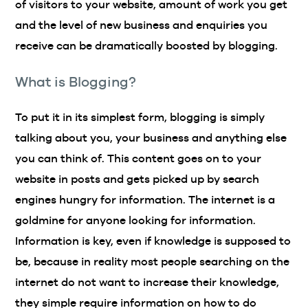
of visitors to your website, amount of work you get
and the level of new business and enquiries you
receive can be dramatically boosted by blogging.
What is Blogging?
To put it in its simplest form, blogging is simply
talking about you, your business and anything else
you can think of. This content goes on to your
website in posts and gets picked up by search
engines hungry for information. The internet is a
goldmine for anyone looking for information.
Information is key, even if knowledge is supposed to
be, because in reality most people searching on the
internet do not want to increase their knowledge,
they simple require information on how to do