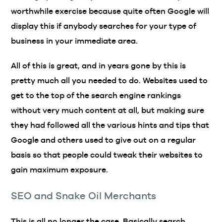
worthwhile exercise because quite often Google will
display this if anybody searches for your type of
business in your immediate area.
All of this is great, and in years gone by this is
pretty much all you needed to do. Websites used to
get to the top of the search engine rankings
without very much content at all, but making sure
they had followed all the various hints and tips that
Google and others used to give out on a regular
basis so that people could tweak their websites to
gain maximum exposure.
SEO and Snake Oil Merchants
This is all no longer the case. Basically search