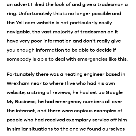
an advert I liked the look of and give a tradesman a
ring. Unfortunately this is no longer possible and
the Yell.com website is not particularly easily
navigable, the vast majority of tradesmen on it
have very poor information and don’t really give
you enough information to be able to decide if
somebody is able to deal with emergencies like this.
Fortunately there was a heating engineer based in
Wrexham near to where I live who had his own
website, a string of reviews, he had set up Google
My Business, he had emergency numbers all over
the internet, and there were copious examples of
people who had received exemplary service off him
in similar situations to the one we found ourselves