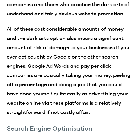
companies and those who practice the dark arts of
underhand and fairly devious website promotion.
All of these cost considerable amounts of money
and the dark arts option also incurs a significant
amount of risk of damage to your businesses if you
ever get caught by Google or the other search
engines. Google Ad Words and pay per click
companies are basically taking your money, peeling
off a percentage and doing a job that you could
have done yourself quite easily as advertising your
website online via these platforms is a relatively
straightforward if not costly affair.
Search Engine Optimisation