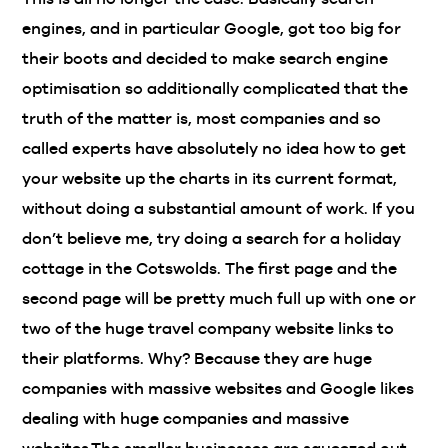
engines, and in particular Google, got too big for
their boots and decided to make search engine
optimisation so additionally complicated that the
truth of the matter is, most companies and so
called experts have absolutely no idea how to get
your website up the charts in its current format,
without doing a substantial amount of work. If you
don’t believe me, try doing a search for a holiday
cottage in the Cotswolds. The first page and the
second page will be pretty much full up with one or
two of the huge travel company website links to
their platforms. Why? Because they are huge
companies with massive websites and Google likes
dealing with huge companies and massive