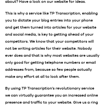
about? Have a look on our website for ideas.
This is why a service like TP Transcription, enabling
you to dictate your blog entries into your phone
and get them turned into articles for your website
and social media, is key to getting ahead of your
competitors. We know that your competitors will
not be writing articles for their website. Nobody
ever does and that is why most websites are usually
only good for getting telephone numbers or email
addresses from, because so few people actually
make any effort at all to look after them.
By using TP Transcription’s revolutionary service
we can virtually guarantee you an increased online
presence and traffic to your website. Give us a ring