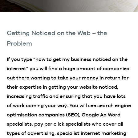
Getting Noticed on the Web – the
Problem
If you type “how to get my business noticed on the
internet” you will find a huge amount of companies
out there wanting to take your money in return for
their expertise in getting your website noticed,
increasing traffic and ensuring that you have lots
of work coming your way. You will see search engine
optimisation companies (SEO), Google Ad Word
specialists, pay per click specialists who cover all
types of advertising, specialist internet marketing