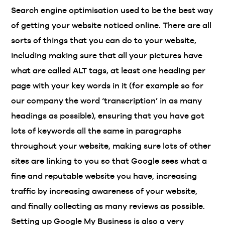
Search engine optimisation used to be the best way
of getting your website noticed online. There are all
sorts of things that you can do to your website,
including making sure that all your pictures have
what are called ALT tags, at least one heading per
page with your key words in it (for example so for
our company the word ‘transcription’ in as many
headings as possible), ensuring that you have got
lots of keywords all the same in paragraphs
throughout your website, making sure lots of other
sites are linking to you so that Google sees what a
fine and reputable website you have, increasing
traffic by increasing awareness of your website,
and finally collecting as many reviews as possible.
Setting up Google My Business is also a very