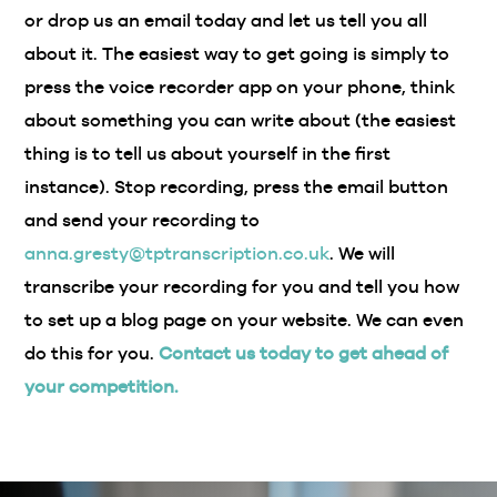
or drop us an email today and let us tell you all
about it. The easiest way to get going is simply to
press the voice recorder app on your phone, think
about something you can write about (the easiest
thing is to tell us about yourself in the first
instance). Stop recording, press the email button
and send your recording to
anna.gresty@tptranscription.co.uk
. We will
transcribe your recording for you and tell you how
to set up a blog page on your website. We can even
do this for you.
Contact us today to get ahead of
your competition.