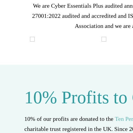
We are Cyber Essentials Plus audited ann
27001:2022 audited and accredited and 
Association and we are
10% Profits to
10% of our profits are donated to the
Ten Pe
charitable trust registered in the UK. Since