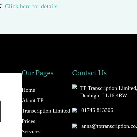
K.
Click here for details.
Our Pages
Contact Us
TP Transcription Limited
Home
Denbigh, LL16 4RW.
About TP
01745 813306
Transcription Limited
Prices
anna@tptranscription.co
Services