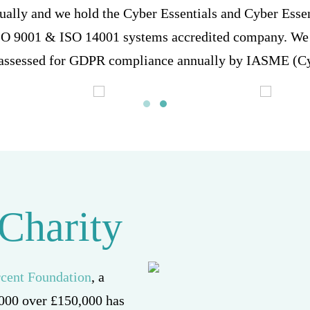
ually and we hold the Cyber Essentials and Cyber Esse
ISO 9001 & ISO 14001 systems accredited company. We 
 assessed for GDPR compliance annually by IASME (Cy
 Charity
rcent Foundation
, a
 2000 over £150,000 has