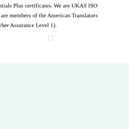
ntials Plus certificates. We are UKAS ISO
are members of the American Translators
ber Assurance Level 1).