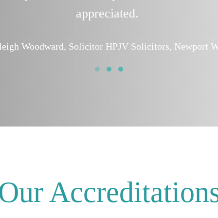
appreciated.
leigh Woodward, Solicitor HPJV Solicitors, Newport W
Our Accreditation