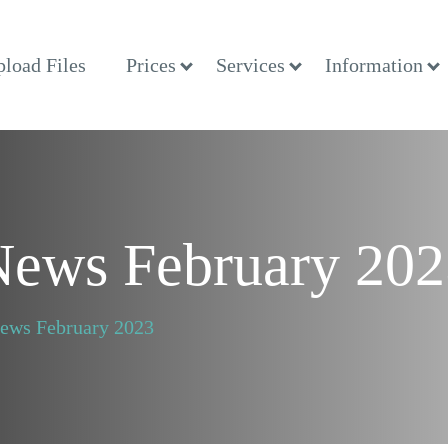
load Files
Prices
Services
Information
 News February 20
News February 2023