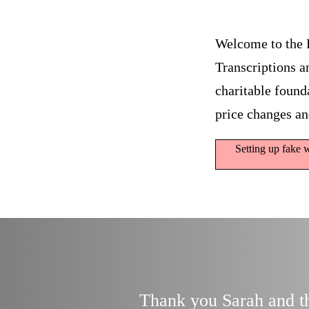
Welcome to the 
Transcriptions a
charitable founda
price changes an
Setting up fake w
Thank you Sarah and tha