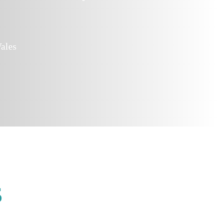
ales
s