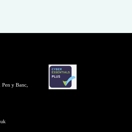
, Pen y Banc,
.uk