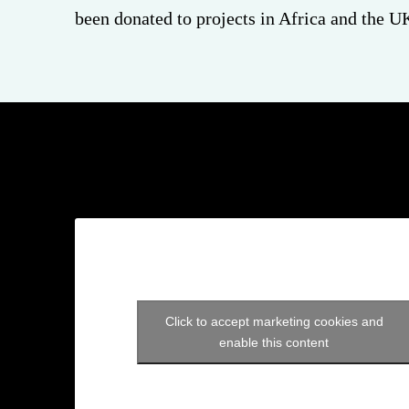
been donated to projects in Africa and the U
Click to accept marketing cookies and
enable this content