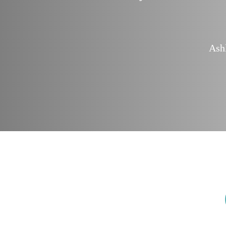
finitely use you
 Consultant
Ash
rust