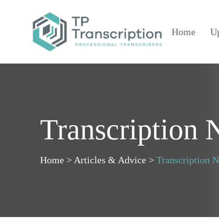
Skip
to
Home
Up
Content
Transcription
Home
>
Articles & Advice
>
Transcription 