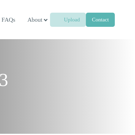
FAQs
About
Upload
Contact
23