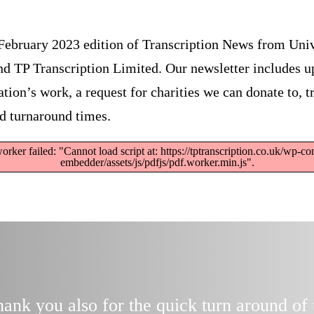
February 2023 edition of Transcription News from Univ
nd TP Transcription Limited. Our newsletter includes u
tion’s work, a request for charities we can donate to, t
d turnaround times.
orker failed: "Cannot load script at: https://tptranscription.co.uk/wp-co
embedder/assets/js/pdfjs/pdf.worker.min.js".
nk you also for the quick turn around of 