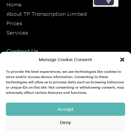
Prices
Services
Contact Us
TP Transcription Limited, Pen y Banc,
Denbigh, LL16 4RW.
Manage Cookie Consent
01745 813306
To provide the best experiences, we use technologies like cookies to
store and/or access device information. Consenting to these
technologies will allow us to process data such as browsing behaviour
anna@tptranscription.co.uk
or unique IDs on this site. Not consenting or withdrawing consent, may
adversely affect certain features and functions.
9am-5pm Mon-Fri
Accept
Deny
© Copyright 2024 TP Transcription Limited