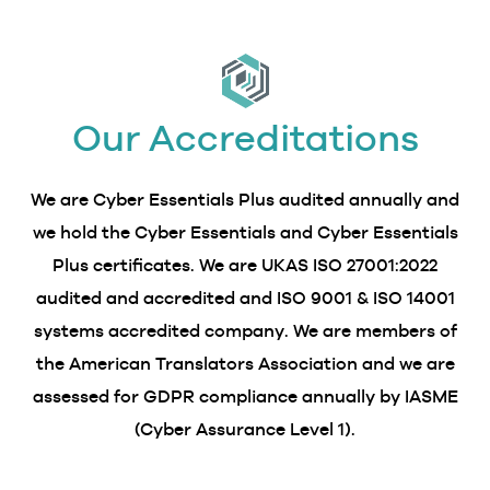
Our Accreditations
We are Cyber Essentials Plus audited annually and
we hold the Cyber Essentials and Cyber Essentials
Plus certificates. We are UKAS ISO 27001:2022
audited and accredited and ISO 9001 & ISO 14001
systems accredited company. We are members of
the American Translators Association and we are
assessed for GDPR compliance annually by IASME
(Cyber Assurance Level 1).