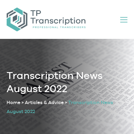
Skip
to
Content
Transcription News
August 2022
Home
>
Articles & Advice
>
Transcription News
August 2022