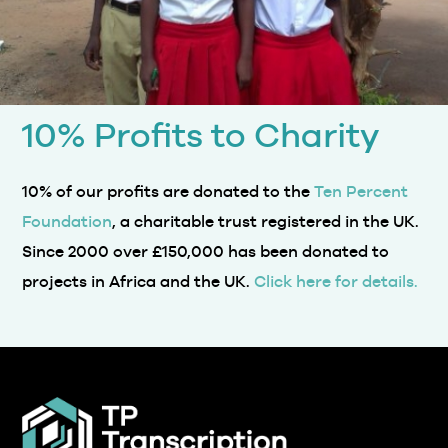
10% Profits to Charity
10% of our profits are donated to the
Ten Percent
Foundation
, a charitable trust registered in the UK.
Since 2000 over £150,000 has been donated to
projects in Africa and the UK.
Click here for details.