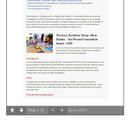
Page
1
/
9
Zoom
100%