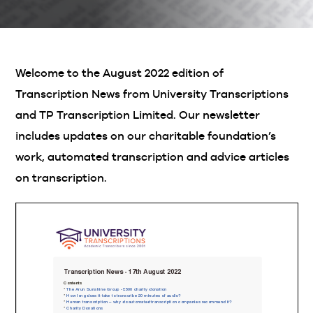
Welcome to the August 2022 edition of
Transcription News from University Transcriptions
and TP Transcription Limited. Our newsletter
includes updates on our charitable foundation’s
work, automated transcription and advice articles
on transcription.