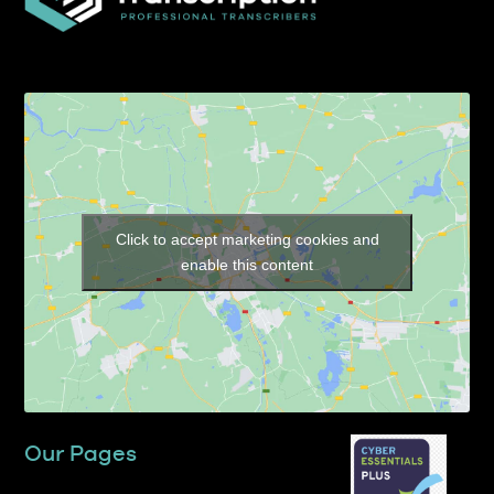
Click to accept marketing cookies and
enable this content
Our Pages
Home
About TP Transcription Limited