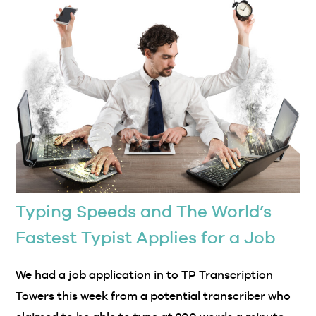
Typing Speeds and The World’s
Fastest Typist Applies for a Job
We had a job application in to TP Transcription
Towers this week from a potential transcriber who