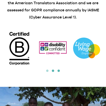
the American Translators Association and we are
assessed for GDPR compliance annually by IASME
(Cyber Assurance Level 1).