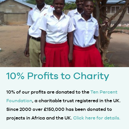
10% Profits to Charity
10% of our profits are donated to the
Ten Percent
Foundation
, a charitable trust registered in the UK.
Since 2000 over £150,000 has been donated to
projects in Africa and the UK.
Click here for details.