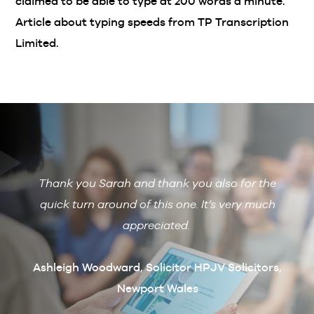
claimed to be able to type at 200 words a minute.
Article about typing speeds from TP Transcription
Limited.
Thank you Sarah and thank you also for the
De
 with
quick turn around of this one. It’s very much
R
ain if
appreciated.
arcus
t
Ashleigh Woodward, Solicitor HPJV Solicitors,
Newport Wales
erby &