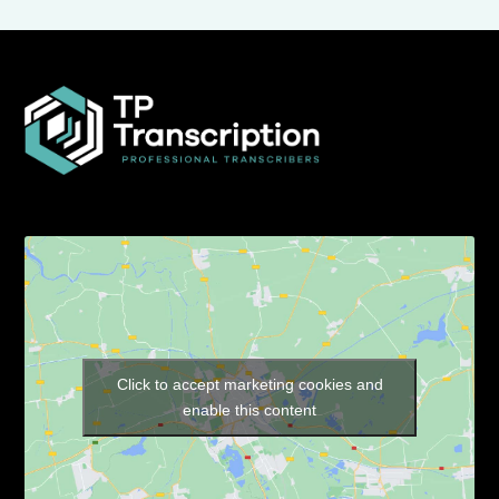
Click to accept marketing cookies and
enable this content