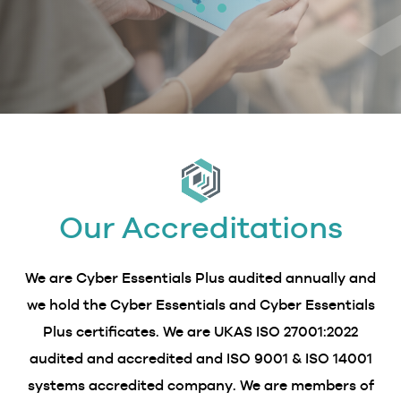
Our Accreditations
We are Cyber Essentials Plus audited annually and
we hold the Cyber Essentials and Cyber Essentials
Plus certificates. We are UKAS ISO 27001:2022
audited and accredited and ISO 9001 & ISO 14001
systems accredited company. We are members of