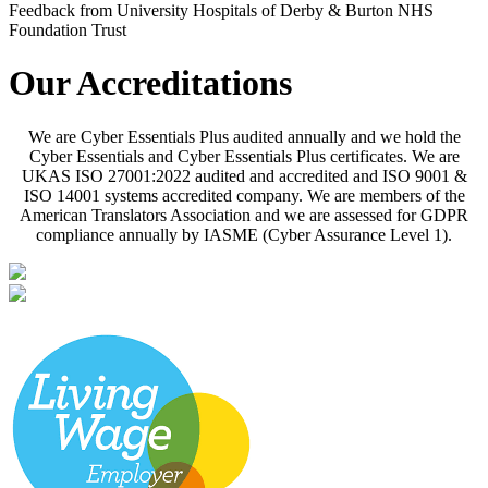
Feedback from University Hospitals of Derby & Burton NHS
Foundation Trust
Our Accreditations
We are Cyber Essentials Plus audited annually and we hold the
Cyber Essentials and Cyber Essentials Plus certificates. We are
UKAS ISO 27001:2022 audited and accredited and ISO 9001 &
ISO 14001 systems accredited company. We are members of the
American Translators Association and we are assessed for GDPR
compliance annually by IASME (Cyber Assurance Level 1).