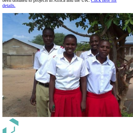
been donated to projects in Africa and the UK.
Click here for
details.