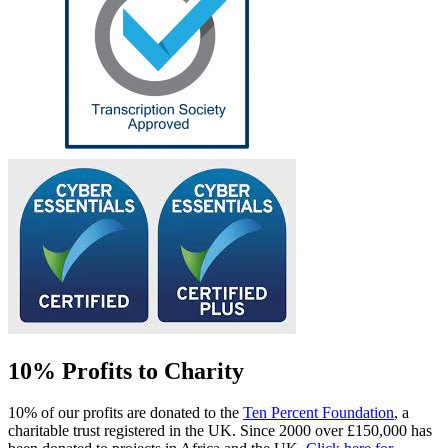
10% Profits to Charity
10% of our profits are donated to the
Ten Percent Foundation
, a
charitable trust registered in the UK. Since 2000 over £150,000 has