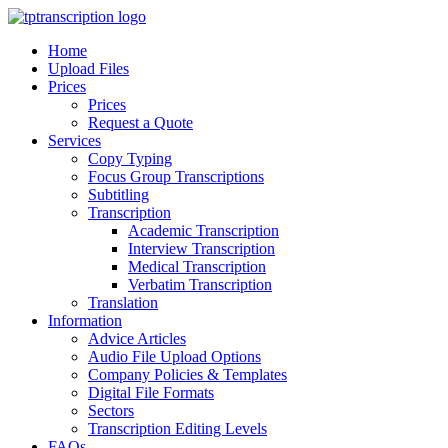
Skip
to
Home
Content
Upload Files
Prices
Prices
Request a Quote
Services
Copy Typing
Focus Group Transcriptions
Subtitling
Transcription
Academic Transcription
Interview Transcription
Medical Transcription
Verbatim Transcription
Translation
Information
Advice Articles
Audio File Upload Options
Company Policies & Templates
Digital File Formats
Sectors
Transcription Editing Levels
FAQs