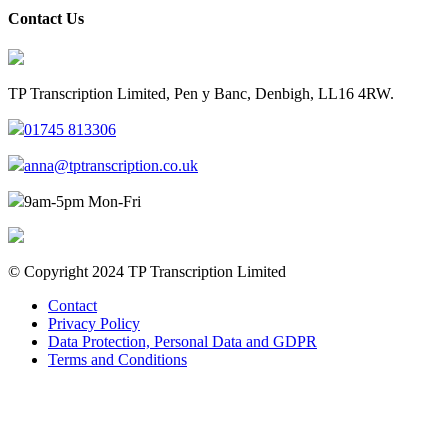
Contact Us
TP Transcription Limited, Pen y Banc, Denbigh, LL16 4RW.
01745 813306
anna@tptranscription.co.uk
9am-5pm Mon-Fri
© Copyright 2024 TP Transcription Limited
Contact
Privacy Policy
Data Protection, Personal Data and GDPR
Terms and Conditions