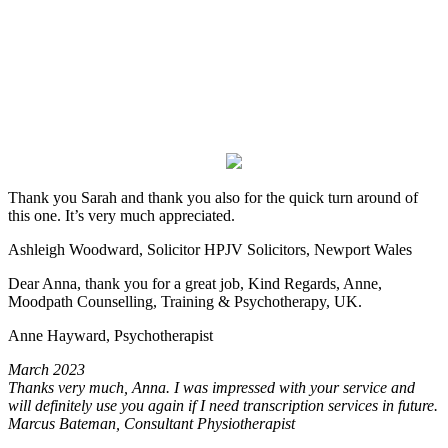
Thank you Sarah and thank you also for the quick turn around of
this one. It’s very much appreciated.
Ashleigh Woodward, Solicitor HPJV Solicitors, Newport Wales
Dear Anna, thank you for a great job, Kind Regards, Anne,
Moodpath Counselling, Training & Psychotherapy, UK.
Anne Hayward, Psychotherapist
March 2023
Thanks very much, Anna. I was impressed with your service and
will definitely use you again if I need transcription services in future.
Marcus Bateman, Consultant Physiotherapist