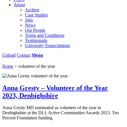
About
Archive
Case Studies
Jobs
News
Our People
Terms and Conditions
Testimonials
University Transcriptions
Upload
Contact
Menu
Home
>
volunteer of the year
Anna Gresty – Volunteer of the Year
2023, Denbighshire
Anna Gresty MD nominated as volunteer of the year in
Denbighshire at the DLL Active Communities Awards 2023. Ten
Percent Foundation funding.