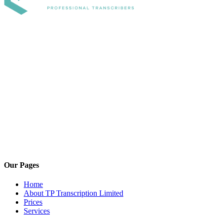
Our Pages
Home
About TP Transcription Limited
Prices
Services