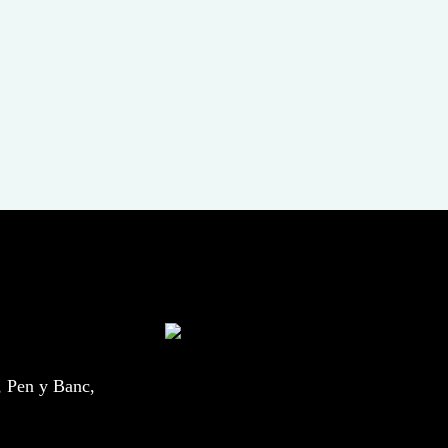
, Pen y Banc,
.uk