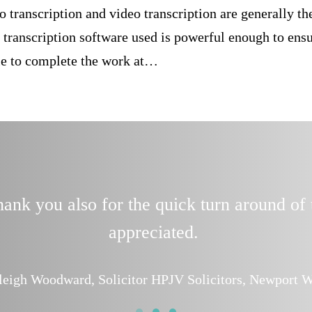
o transcription and video transcription are generally t
 transcription software used is powerful enough to ensu
ble to complete the work at…
nk you also for the quick turn around of 
appreciated.
leigh Woodward, Solicitor HPJV Solicitors, Newport W