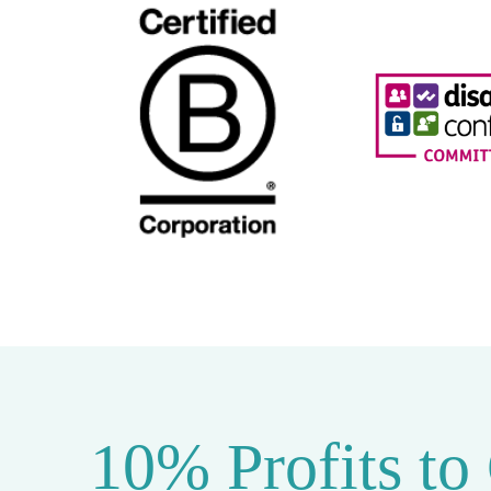
10% Profits to
10% of our profits are donated to the
Ten Pe