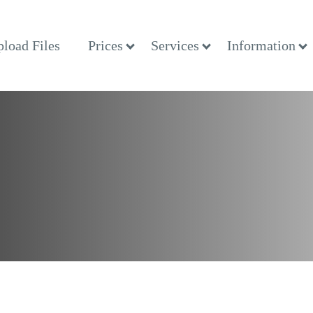
load Files
Prices
Services
Information