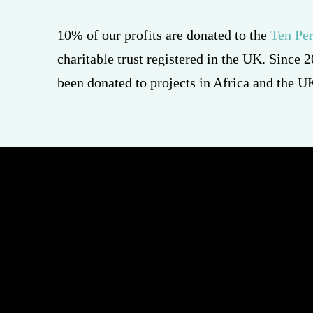
charitable trust registered in the UK. Since
been donated to projects in Africa and the U