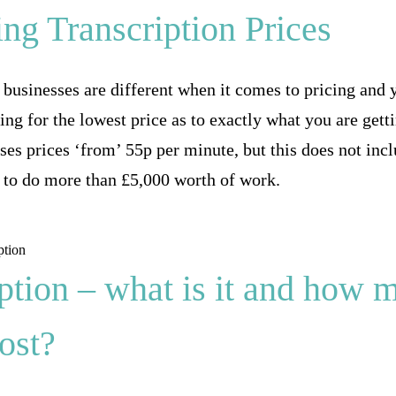
ng Transcription Prices
n businesses are different when it comes to pricing and 
ing for the lowest price as to exactly what you are gett
es prices ‘from’ 55p per minute, but this does not inclu
 to do more than £5,000 worth of work.
ption – what is it and how 
cost?