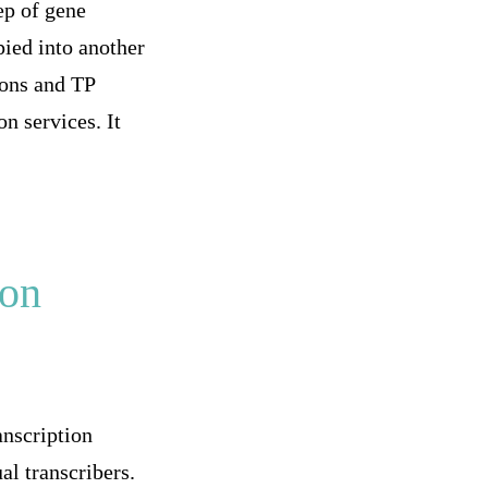
tep of gene
pied into another
ions and TP
n services. It
ion
anscription
al transcribers.