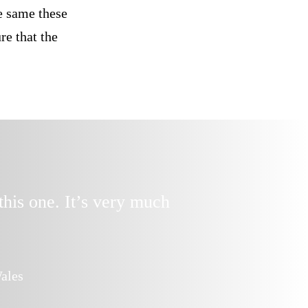
he same these
re that the
this one. It’s very much
Dear Anna, th
ales