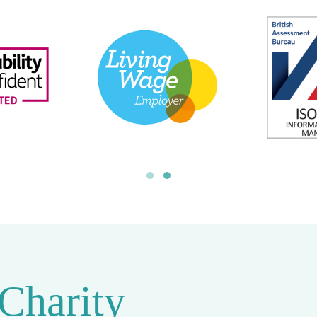
 Charity
rcent Foundation
, a