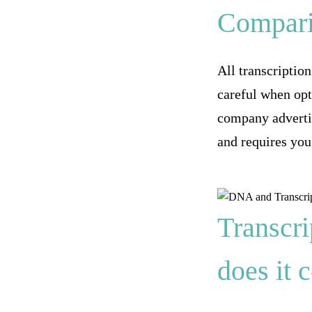
Compari
All transcriptio
careful when opt
company advertis
and requires you
Transcri
does it 