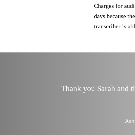
Charges for audi
days because the
transcriber is a
Thank you Sarah and tha
finitely use you
 Consultant
Ash