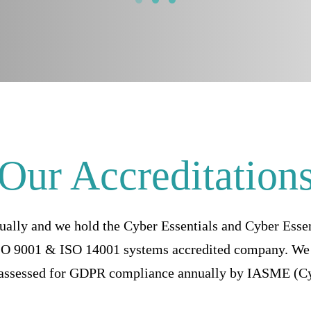
Our Accreditation
ually and we hold the Cyber Essentials and Cyber Esse
ISO 9001 & ISO 14001 systems accredited company. We 
 assessed for GDPR compliance annually by IASME (Cy