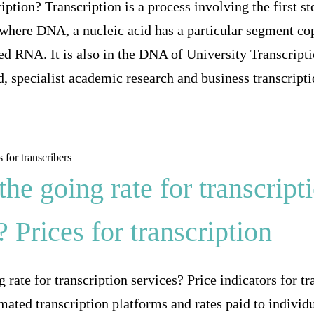
iption? Transcription is a process involving the first s
s where DNA, a nucleic acid has a particular segment co
led RNA. It is also in the DNA of University Transcript
, specialist academic research and business transcriptio
the going rate for transcript
? Prices for transcription
 rate for transcription services? Price indicators for tr
ated transcription platforms and rates paid to individu