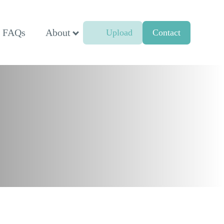
FAQs
About
Upload
Contact