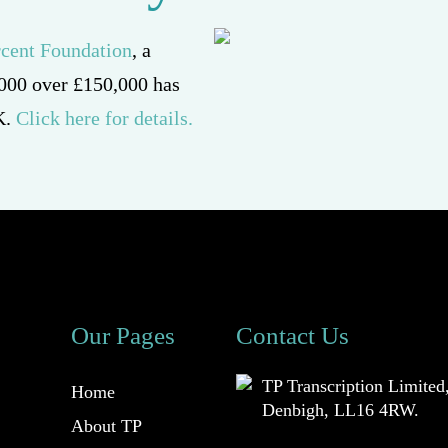
 2000 over £150,000 has
K.
Click here for details.
Our Pages
Contact Us
TP Transcription Limited
Home
Denbigh, LL16 4RW.
About TP
01745 813306
Transcription Limited
Prices
anna@tptranscription.co
Services