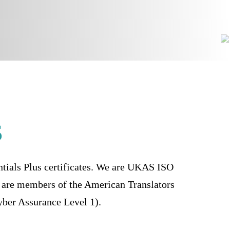
s
ntials Plus certificates. We are UKAS ISO
are members of the American Translators
ber Assurance Level 1).