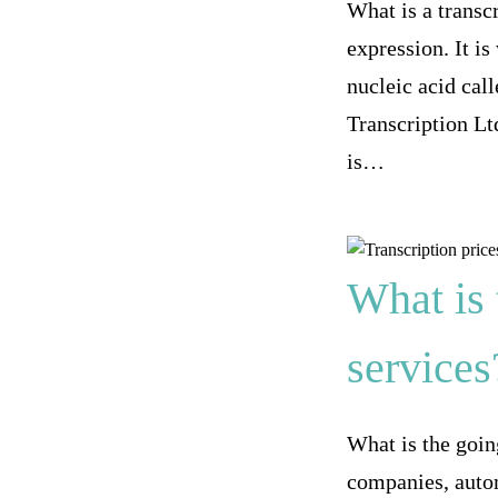
What is a transcr
expression. It i
nucleic acid cal
Transcription Ltd
is…
What is 
services
What is the going
companies, autom