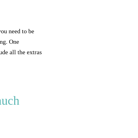
you need to be
ing. One
de all the extras
much