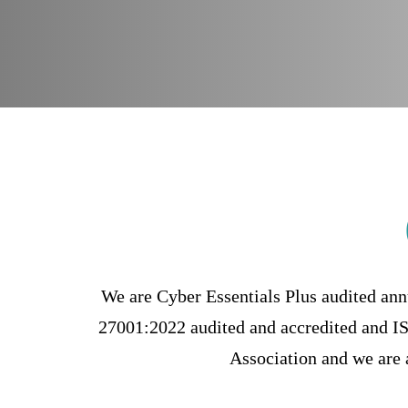
rust
We are Cyber Essentials Plus audited ann
27001:2022 audited and accredited and 
Association and we are