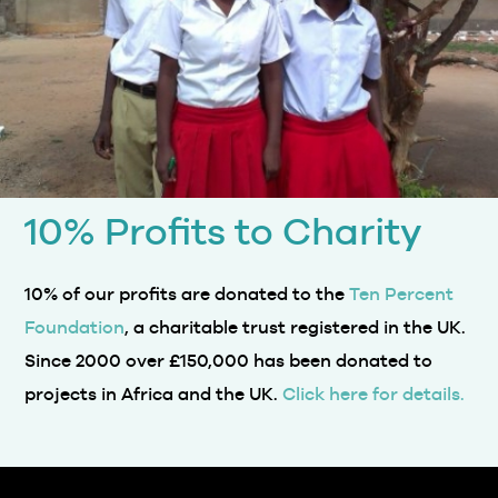
10% Profits to Charity
10% of our profits are donated to the
Ten Percent
Foundation
, a charitable trust registered in the UK.
Since 2000 over £150,000 has been donated to
projects in Africa and the UK.
Click here for details.