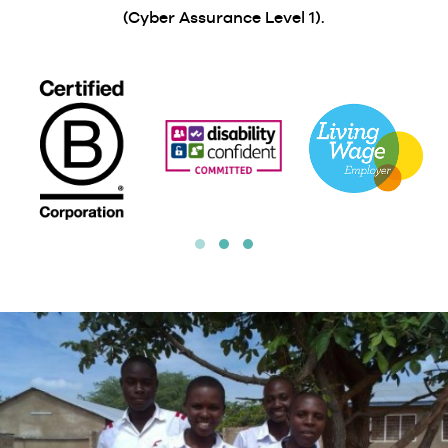
(Cyber Assurance Level 1).