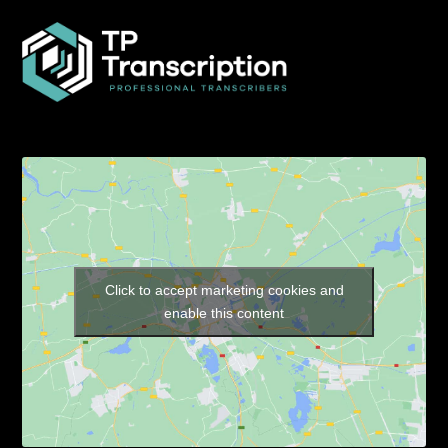
Click to accept marketing cookies and
enable this content
Our Pages