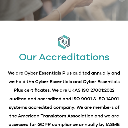
Our Accreditations
We are Cyber Essentials Plus audited annually and
we hold the Cyber Essentials and Cyber Essentials
Plus certificates. We are UKAS ISO 27001:2022
audited and accredited and ISO 9001 & ISO 14001
systems accredited company. We are members of
the American Translators Association and we are
assessed for GDPR compliance annually by IASME