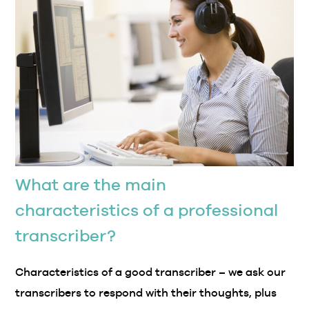
What are the main
characteristics of a professional
transcriber?
Characteristics of a good transcriber – we ask our
transcribers to respond with their thoughts, plus