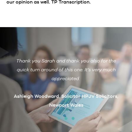
our opinion as well. TP Transcription.
Thank you Sarah and thank you also for the
De
 with
quick turn around of this one. It’s very much
R
ain if
appreciated.
arcus
t
Ashleigh Woodward, Solicitor HPJV Solicitors,
Newport Wales
erby &