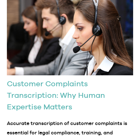
Customer Complaints
Transcription: Why Human
Expertise Matters
Accurate transcription of customer complaints is
essential for legal compliance, training, and