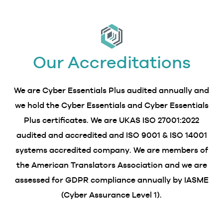
Our Accreditations
We are Cyber Essentials Plus audited annually and
we hold the Cyber Essentials and Cyber Essentials
Plus certificates. We are UKAS ISO 27001:2022
audited and accredited and ISO 9001 & ISO 14001
systems accredited company. We are members of
the American Translators Association and we are
assessed for GDPR compliance annually by IASME
(Cyber Assurance Level 1).