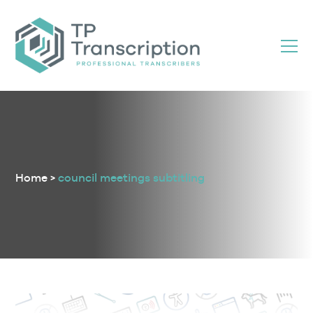
Skip
to
Content
Home
>
council meetings subtitling