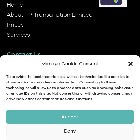
Prices
Services
Contact Us
TP Transcription Limited, Pen y Banc,
Denbigh, LL16 4RW.
Manage Cookie Consent
01745 813306
To provide the best experiences, we use technologies like cookies to
store and/or access device information. Consenting to these
technologies will allow us to process data such as browsing behaviour
anna@tptranscription.co.uk
or unique IDs on this site. Not consenting or withdrawing consent, may
adversely affect certain features and functions.
9am-5pm Mon-Fri
Accept
Deny
© Copyright 2024 TP Transcription Limited