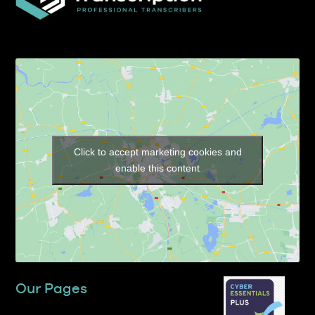
Click to accept marketing cookies and
enable this content
Our Pages
Home
About TP Transcription Limited