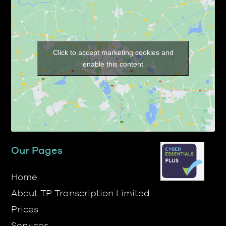
Click to accept marketing cookies and
enable this content
Our Pages
Home
About TP Transcription Limited
Prices
Services