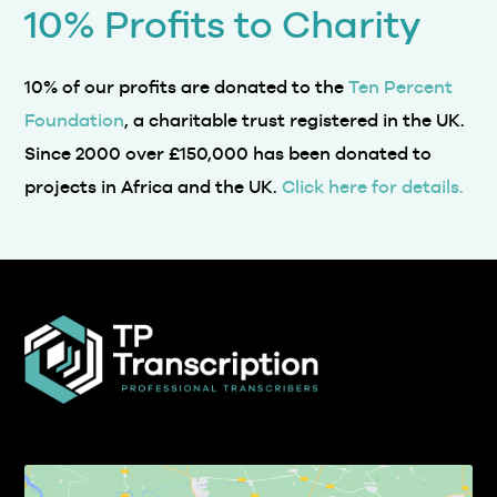
10% of our profits are donated to the
Ten Percent
Foundation
, a charitable trust registered in the UK.
Since 2000 over £150,000 has been donated to
projects in Africa and the UK.
Click here for details.