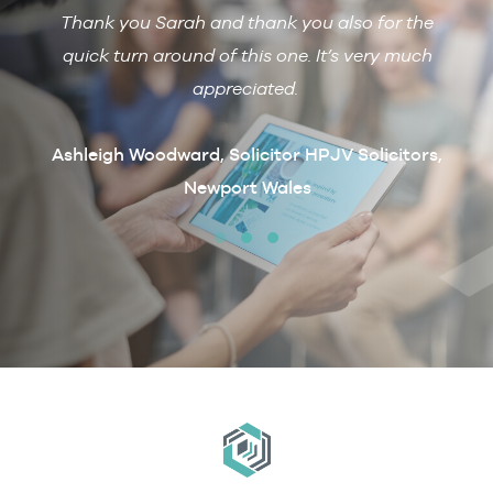
Thank you Sarah and thank you also for the
De
 with
quick turn around of this one. It’s very much
R
ain if
appreciated.
arcus
t
Ashleigh Woodward, Solicitor HPJV Solicitors,
Newport Wales
erby &