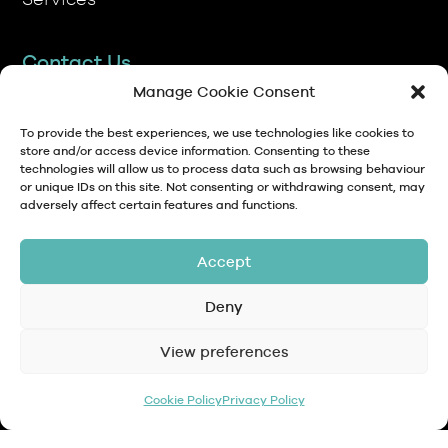
Contact Us
TP Transcription Limited, Pen y Banc,
Denbigh, LL16 4RW.
Manage Cookie Consent
01745 813306
To provide the best experiences, we use technologies like cookies to
store and/or access device information. Consenting to these
technologies will allow us to process data such as browsing behaviour
anna@tptranscription.co.uk
or unique IDs on this site. Not consenting or withdrawing consent, may
adversely affect certain features and functions.
9am-5pm Mon-Fri
Accept
Deny
© Copyright 2024 TP Transcription Limited
Data Protection,
View preferences
Privacy
Terms and
Contact
Personal Data and
Policy
Conditions
GDPR
Cookie Policy
Privacy Policy