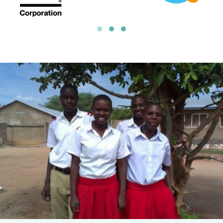
10% Profits to Charity