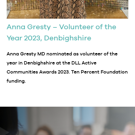
Anna Gresty – Volunteer of the
Year 2023, Denbighshire
Anna Gresty MD nominated as volunteer of the
year in Denbighshire at the DLL Active
Communities Awards 2023. Ten Percent Foundation
funding.