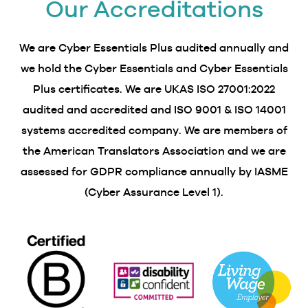
Our Accreditations
We are Cyber Essentials Plus audited annually and
we hold the Cyber Essentials and Cyber Essentials
Plus certificates. We are UKAS ISO 27001:2022
audited and accredited and ISO 9001 & ISO 14001
systems accredited company. We are members of
the American Translators Association and we are
assessed for GDPR compliance annually by IASME
(Cyber Assurance Level 1).