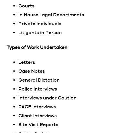
Courts
In House Legal Departments
Private Individuals
Litigants in Person
Types of Work Undertaken
Letters
Case Notes
General Dictation
Police Interviews
Interviews under Caution
PACE Interviews
Client Interviews
Site Visit Reports