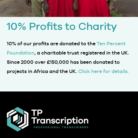
10% Profits to Charity
10% of our profits are donated to the
Ten Percent
Foundation
, a charitable trust registered in the UK.
Since 2000 over £150,000 has been donated to
projects in Africa and the UK.
Click here for details.