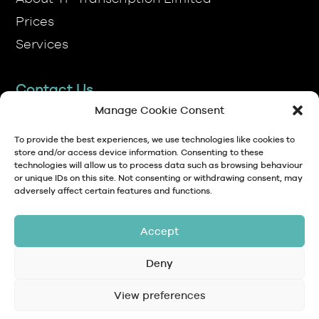
Services
Contact Us
TP Transcription Limited, Pen y Banc,
Denbigh, LL16 4RW.
Manage Cookie Consent
01745 813306
To provide the best experiences, we use technologies like cookies to
store and/or access device information. Consenting to these
technologies will allow us to process data such as browsing behaviour
anna@tptranscription.co.uk
or unique IDs on this site. Not consenting or withdrawing consent, may
adversely affect certain features and functions.
9am-5pm Mon-Fri
Accept
Deny
© Copyright 2024 TP Transcription Limited
Data Protection,
View preferences
Privacy
Terms and
Contact
Personal Data and
Policy
Conditions
GDPR