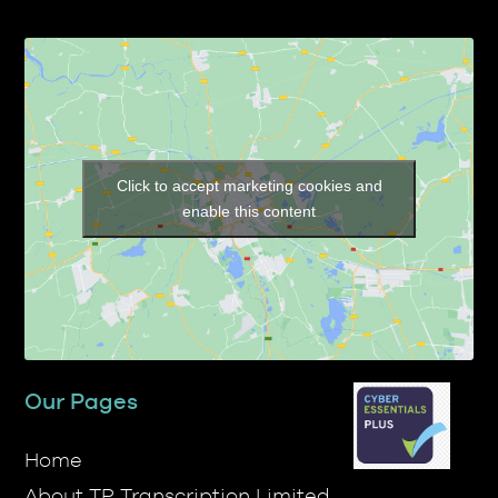
Click to accept marketing cookies and
enable this content
Our Pages
Home
About TP Transcription Limited
Prices