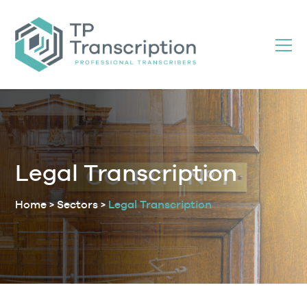
Skip
to
Content
Legal Transcription
Home
>
Sectors
>
Legal Transcription