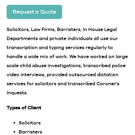
Request a Quote
Solicitors, Law Firms, Barristers, In House Legal
Departments and private individuals all use our
transcription and typing services regularly to
handle a wide mix of work. We have worked on large
scale child abuse investigations, transcribed police
video interviews, provided outsourced dictation
services for solicitors and transcribed Coroner’s
Inquests.
Types of Client
Solicitors
Barristers