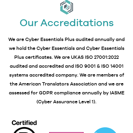
Our Accreditations
We are Cyber Essentials Plus audited annually and
we hold the Cyber Essentials and Cyber Essentials
Plus certificates. We are UKAS ISO 27001:2022
audited and accredited and ISO 9001 & ISO 14001
systems accredited company. We are members of
the American Translators Association and we are
assessed for GDPR compliance annually by IASME
(Cyber Assurance Level 1).