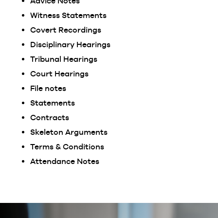
Advice Notes
Witness Statements
Covert Recordings
Disciplinary Hearings
Tribunal Hearings
Court Hearings
File notes
Statements
Contracts
Skeleton Arguments
Terms & Conditions
Attendance Notes