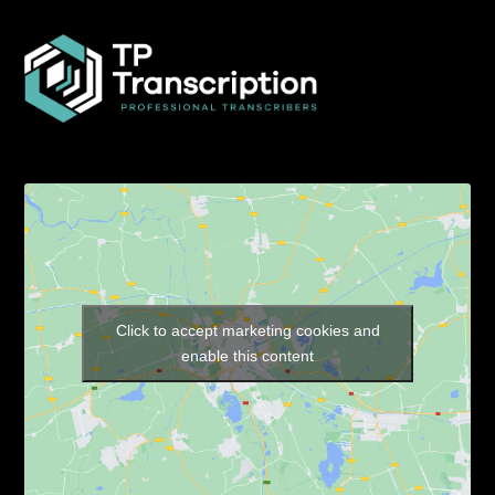
Click to accept marketing cookies and
enable this content
Our Pages