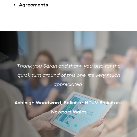
Agreements
Thank you Sarah and thank you also for the
De
 with
quick turn around of this one. It’s very much
R
ain if
appreciated.
arcus
t
Ashleigh Woodward, Solicitor HPJV Solicitors,
Newport Wales
erby &