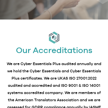
Our Accreditations
We are Cyber Essentials Plus audited annually and
we hold the Cyber Essentials and Cyber Essentials
Plus certificates. We are UKAS ISO 27001:2022
audited and accredited and ISO 9001 & ISO 14001
systems accredited company. We are members of
the American Translators Association and we are
assessed for GDPR compliance annually by IASME