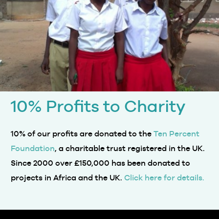
10% Profits to Charity
10% of our profits are donated to the
Ten Percent
Foundation
, a charitable trust registered in the UK.
Since 2000 over £150,000 has been donated to
projects in Africa and the UK.
Click here for details.