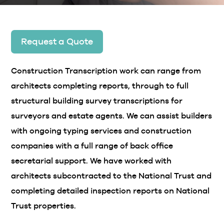
Request a Quote
Construction Transcription work can range from
architects completing reports, through to full
structural building survey transcriptions for
surveyors and estate agents. We can assist builders
with ongoing typing services and construction
companies with a full range of back office
secretarial support. We have worked with
architects subcontracted to the National Trust and
completing detailed inspection reports on National
Trust properties.