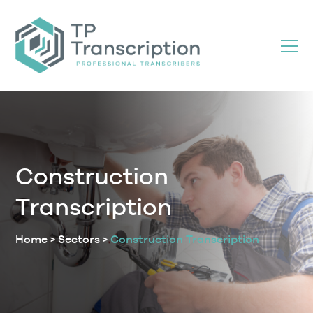
Skip
to
Content
Construction
Transcription
Home
>
Sectors
>
Construction Transcription