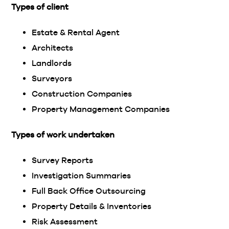
Types of client
Estate & Rental Agent
Architects
Landlords
Surveyors
Construction Companies
Property Management Companies
Types of work undertaken
Survey Reports
Investigation Summaries
Full Back Office Outsourcing
Property Details & Inventories
Risk Assessment