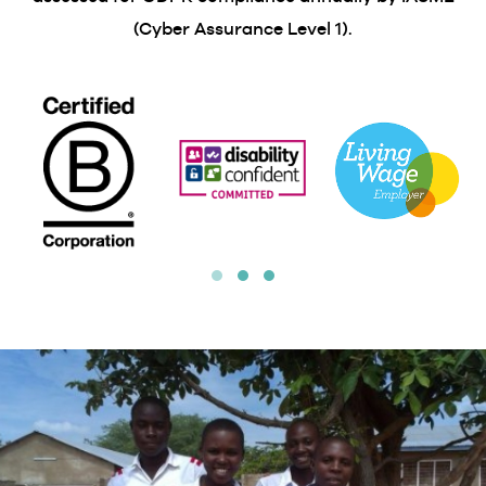
(Cyber Assurance Level 1).