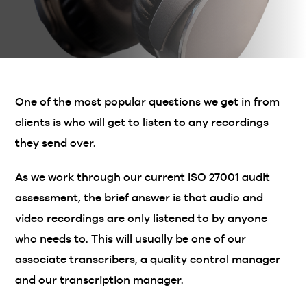
One of the most popular questions we get in from
clients is who will get to listen to any recordings
they send over.
As we work through our current ISO 27001 audit
assessment, the brief answer is that audio and
video recordings are only listened to by anyone
who needs to. This will usually be one of our
associate transcribers, a quality control manager
and our transcription manager.