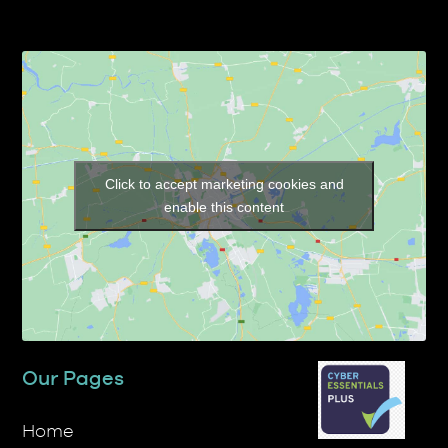
Click to accept marketing cookies and
enable this content
Our Pages
Home
About TP Transcription Limited