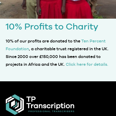
10% Profits to Charity
10% of our profits are donated to the
Ten Percent
Foundation
, a charitable trust registered in the UK.
Since 2000 over £150,000 has been donated to
projects in Africa and the UK.
Click here for details.