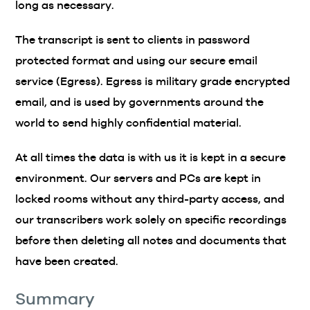
long as necessary.
The transcript is sent to clients in password
protected format and using our secure email
service (Egress). Egress is military grade encrypted
email, and is used by governments around the
world to send highly confidential material.
At all times the data is with us it is kept in a secure
environment. Our servers and PCs are kept in
locked rooms without any third-party access, and
our transcribers work solely on specific recordings
before then deleting all notes and documents that
have been created.
Summary