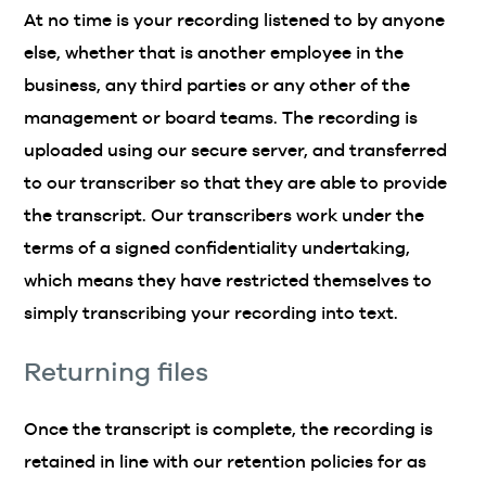
At no time is your recording listened to by anyone
else, whether that is another employee in the
business, any third parties or any other of the
management or board teams. The recording is
uploaded using our secure server, and transferred
to our transcriber so that they are able to provide
the transcript. Our transcribers work under the
terms of a signed confidentiality undertaking,
which means they have restricted themselves to
simply transcribing your recording into text.
Returning files
Once the transcript is complete, the recording is
retained in line with our retention policies for as