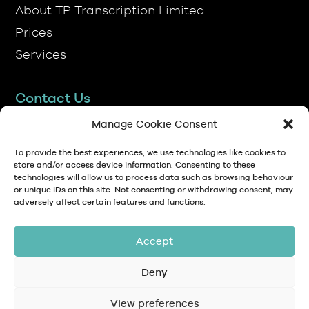
Prices
Services
Contact Us
TP Transcription Limited, Pen y Banc,
Denbigh, LL16 4RW.
Manage Cookie Consent
01745 813306
To provide the best experiences, we use technologies like cookies to
store and/or access device information. Consenting to these
technologies will allow us to process data such as browsing behaviour
anna@tptranscription.co.uk
or unique IDs on this site. Not consenting or withdrawing consent, may
adversely affect certain features and functions.
9am-5pm Mon-Fri
Accept
Deny
© Copyright 2024 TP Transcription Limited
Data Protection,
View preferences
Privacy
Terms and