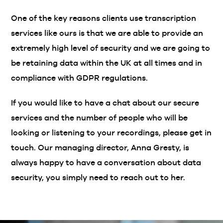
One of the key reasons clients use transcription
services like ours is that we are able to provide an
extremely high level of security and we are going to
be retaining data within the UK at all times and in
compliance with GDPR regulations.
If you would like to have a chat about our secure
services and the number of people who will be
looking or listening to your recordings, please get in
touch. Our managing director, Anna Gresty, is
always happy to have a conversation about data
security, you simply need to reach out to her.