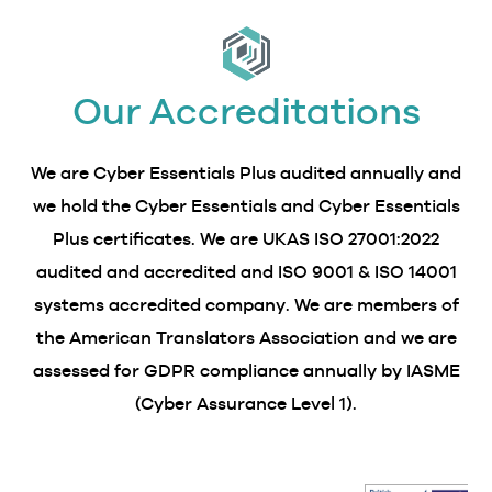
Our Accreditations
We are Cyber Essentials Plus audited annually and
we hold the Cyber Essentials and Cyber Essentials
Plus certificates. We are UKAS ISO 27001:2022
audited and accredited and ISO 9001 & ISO 14001
systems accredited company. We are members of
the American Translators Association and we are
assessed for GDPR compliance annually by IASME
(Cyber Assurance Level 1).