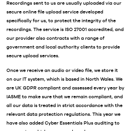
Recordings sent to us are usually uploaded via our
secure online file upload service developed
specifically for us, to protect the integrity of the
recordings. The service is ISO 27001 accredited, and
our provider also contracts with a range of
government and local authority clients to provide
secure upload services.
Once we receive an audio or video file, we store it
on our IT system, which is based in North Wales. We
are UK GDPR compliant and assessed every year by
IASME to make sure that we remain compliant, and
all our data is treated in strict accordance with the
relevant data protection regulations. This year we
have also added Cyber Essentials Plus auditing to