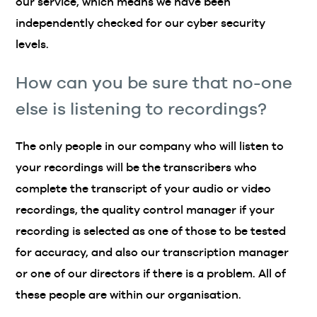
our service, which means we have been
independently checked for our cyber security
levels.
How can you be sure that no-one
else is listening to recordings?
The only people in our company who will listen to
your recordings will be the transcribers who
complete the transcript of your audio or video
recordings, the quality control manager if your
recording is selected as one of those to be tested
for accuracy, and also our transcription manager
or one of our directors if there is a problem. All of
these people are within our organisation.