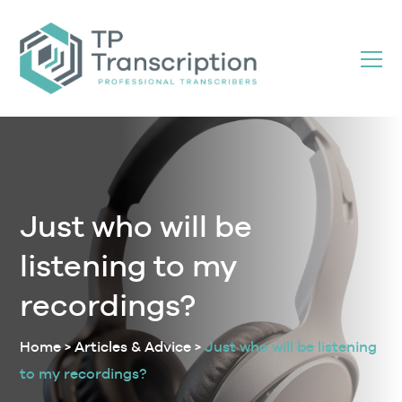
Skip
to
Content
Just who will be
listening to my
recordings?
Home
>
Articles & Advice
>
Just who will be listening
to my recordings?