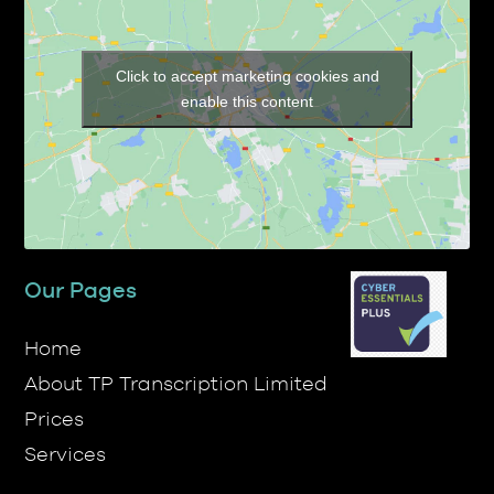
Click to accept marketing cookies and
enable this content
Our Pages
Home
About TP Transcription Limited
Prices
Services
Contact Us