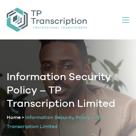
Skip
to
Content
Information Security
Policy – TP
Transcription Limited
Home
>
Information Security Policy – TP
Transcription Limited