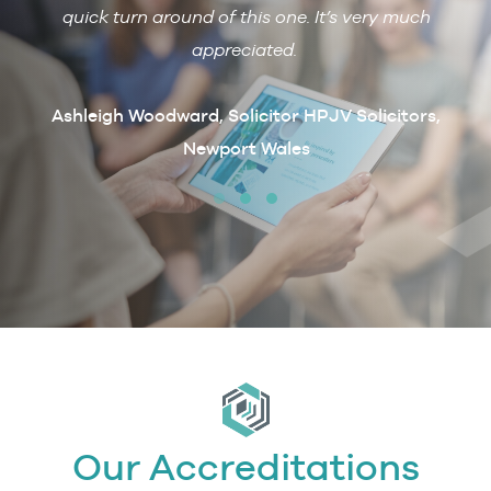
 with
quick turn around of this one. It’s very much
R
ain if
appreciated.
arcus
t
Ashleigh Woodward, Solicitor HPJV Solicitors,
Newport Wales
erby &
Our Accreditations