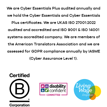
We are Cyber Essentials Plus audited annually and
we hold the Cyber Essentials and Cyber Essentials
Plus certificates. We are UKAS ISO 27001:2022
audited and accredited and ISO 9001 & ISO 14001
systems accredited company. We are members of
the American Translators Association and we are
assessed for GDPR compliance annually by IASME
(Cyber Assurance Level 1).