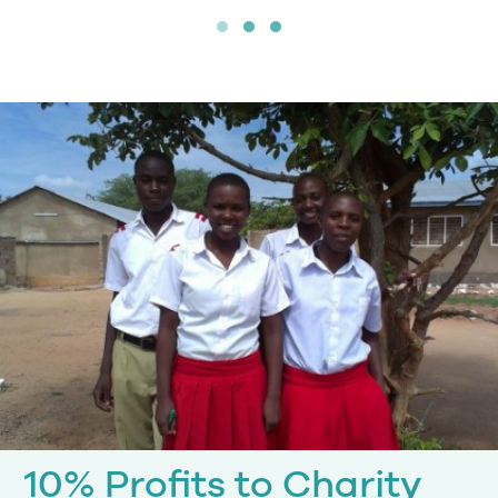
10% Profits to Charity
10% of our profits are donated to the
Ten Percent