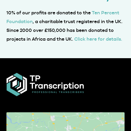
Foundation
, a charitable trust registered in the UK.
Since 2000 over £150,000 has been donated to
projects in Africa and the UK.
Click here for details.