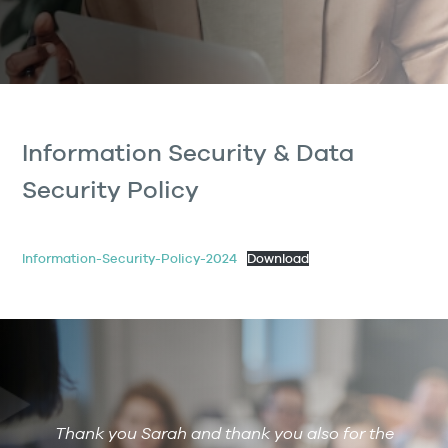
Information Security & Data
Security Policy
Information-Security-Policy-2024
Download
Thank you Sarah and thank you also for the
De