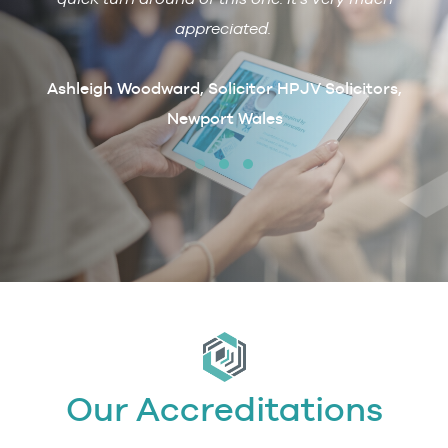
ain if
appreciated.
arcus
t
Ashleigh Woodward, Solicitor HPJV Solicitors,
Newport Wales
erby &
Our Accreditations