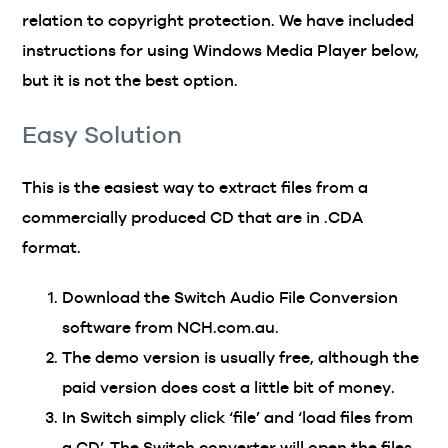
relation to copyright protection. We have included
instructions for using Windows Media Player below,
but it is not the best option.
Easy Solution
This is the easiest way to extract files from a
commercially produced CD that are in .CDA
format.
Download the Switch Audio File Conversion
software from NCH.com.au.
The demo version is usually free, although the
paid version does cost a little bit of money.
In Switch simply click ‘file’ and ‘load files from
a CD’. The Switch converter will open the files