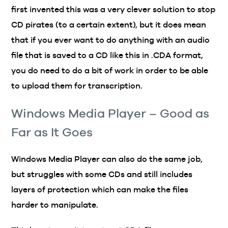
first invented this was a very clever solution to stop
CD pirates (to a certain extent), but it does mean
that if you ever want to do anything with an audio
file that is saved to a CD like this in .CDA format,
you do need to do a bit of work in order to be able
to upload them for transcription.
Windows Media Player – Good as
Far as It Goes
Windows Media Player can also do the same job,
but struggles with some CDs and still includes
layers of protection which can make the files
harder to manipulate.