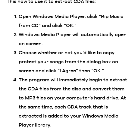
This how to use it to extract CDA files:
Open Windows Media Player, click “Rip Music
from CD” and click “OK.”
Windows Media Player will automatically open
on screen.
Choose whether or not you’d like to copy
protect your songs from the dialog box on
screen and click “I Agree” then “OK.”
The program will immediately begin to extract
the CDA files from the disc and convert them
to MP3 files on your computer’s hard drive. At
the same time, each CDA track that is
extracted is added to your Windows Media
Player library.