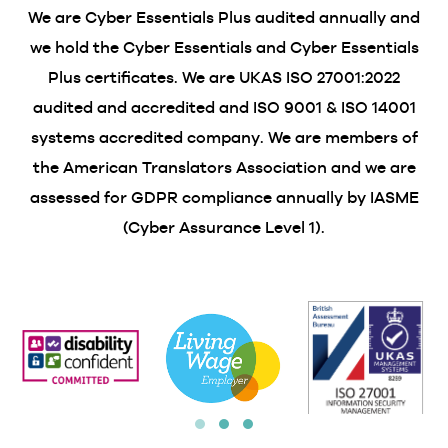
We are Cyber Essentials Plus audited annually and
we hold the Cyber Essentials and Cyber Essentials
Plus certificates. We are UKAS ISO 27001:2022
audited and accredited and ISO 9001 & ISO 14001
systems accredited company. We are members of
the American Translators Association and we are
assessed for GDPR compliance annually by IASME
(Cyber Assurance Level 1).