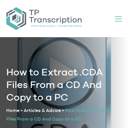
Skip
to
Content
How to Extract .CDA
Files From a CD And
Copy to a PC
Home
>
Articles & Advice
>
How to Extract .CDA
Files From a CD And Copy to a PC