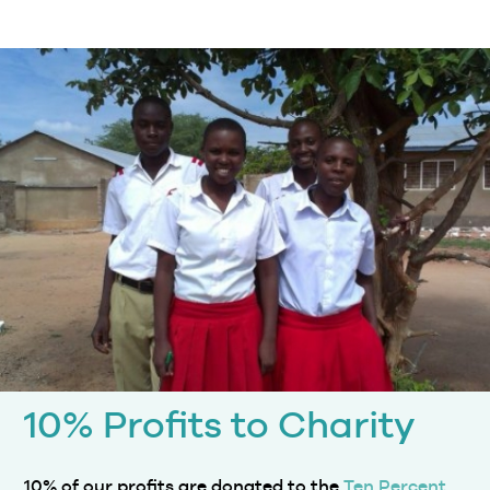
10% Profits to Charity
10% of our profits are donated to the
Ten Percent