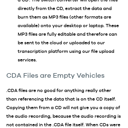
directly from the CD, extract the data and
burn them as MP3 files (other formats are
available) onto your desktop or laptop. These
MP3 files are fully editable and therefore can
be sent to the cloud or uploaded to our
transcription platform using our file upload
services.
CDA Files are Empty Vehicles
.CDA files are no good for anything really other
than referencing the data that is on the CD itself.
Copying them from a CD will not give you a copy of
the audio recording, because the audio recording is
not contained in the .CDA file itself. When CDs were