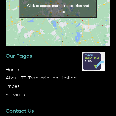
enable this content
Our Pages
Home
About TP Transcription Limited
Prices
Services
Contact Us