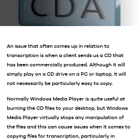
An issue that often comes up in relation to
transcription is when a client sends us a CD that
has been commercially produced. Although it will
simply play on a CD drive on a PC or laptop, it will
not necessarily be particularly easy to copy.
Normally Windows Media Player is quite useful at
burning the CD files to your desktop, but Windows
Media Player virtually stops any manipulation of
the files and this can cause issues when it comes to
copying files for transcription, particularly in