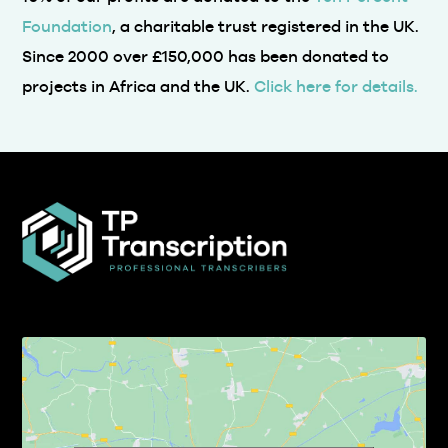
Foundation
, a charitable trust registered in the UK.
Since 2000 over £150,000 has been donated to
projects in Africa and the UK.
Click here for details.
Click to accept marketing cookies and