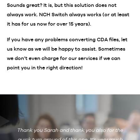
Sounds great? It is, but this solution does not
always work. NCH Switch always works (or at least
it has for us now for over 15 years).
If you have any problems converting CDA files, let
us know as we will be happy to assist. Sometimes
we don’t even charge for our services if we can
point you in the right direction!
Thank you Sarah and thank you also for the
De
 with
quick turn around of this one. It’s very much
R