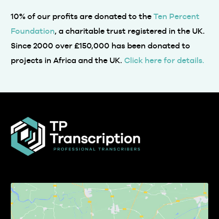
10% of our profits are donated to the
Ten Percent
Foundation
, a charitable trust registered in the UK.
Since 2000 over £150,000 has been donated to
projects in Africa and the UK.
Click here for details.