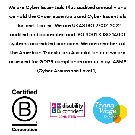
We are Cyber Essentials Plus audited annually and
we hold the Cyber Essentials and Cyber Essentials
Plus certificates. We are UKAS ISO 27001:2022
audited and accredited and ISO 9001 & ISO 14001
systems accredited company. We are members of
the American Translators Association and we are
assessed for GDPR compliance annually by IASME
(Cyber Assurance Level 1).