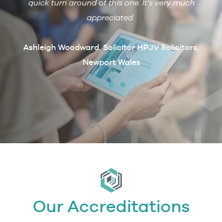
 with
quick turn around of this one. It’s very much
R
ain if
appreciated.
arcus
t
Ashleigh Woodward, Solicitor HPJV Solicitors,
Newport Wales
erby &
Our Accreditations