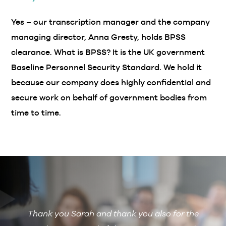
Yes – our transcription manager and the company
managing director, Anna Gresty, holds BPSS
clearance. What is BPSS? It is the UK government
Baseline Personnel Security Standard. We hold it
because our company does highly confidential and
secure work on behalf of government bodies from
time to time.
Thank you Sarah and thank you also for the
De