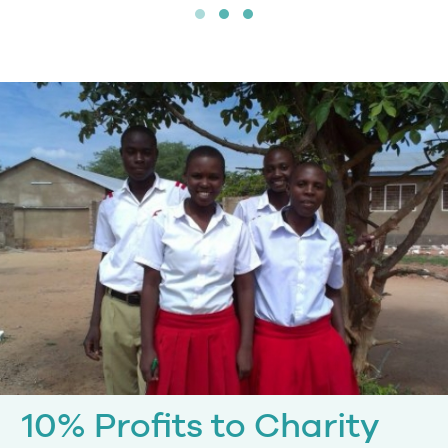
10% Profits to Charity