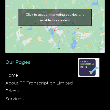
Click to accept marketing cookies and
enable this content
Our Pages
Home
About TP Transcription Limited
Prices
Services
Contact Us