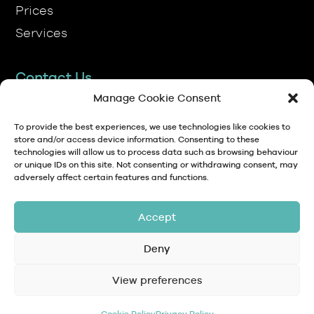
Contact Us
TP Transcription Limited, Pen y Banc,
Denbigh, LL16 4RW.
Manage Cookie Consent
01745 813306
To provide the best experiences, we use technologies like cookies to
store and/or access device information. Consenting to these
technologies will allow us to process data such as browsing behaviour
anna@tptranscription.co.uk
or unique IDs on this site. Not consenting or withdrawing consent, may
adversely affect certain features and functions.
9am-5pm Mon-Fri
Accept
Deny
© Copyright 2024 TP Transcription Limited
Data Protection,
View preferences
Privacy
Terms and
Contact
Personal Data and
Policy
Conditions
GDPR