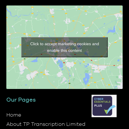
Click to accept marketing cookies and
enable this content
Our Pages
Home
About TP Transcription Limited
Prices
Services