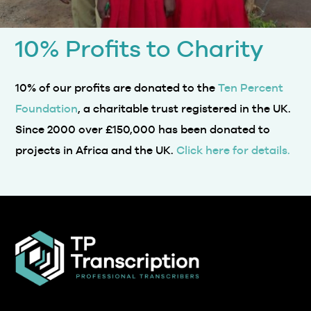
10% Profits to Charity
10% of our profits are donated to the
Ten Percent
Foundation
, a charitable trust registered in the UK.
Since 2000 over £150,000 has been donated to
projects in Africa and the UK.
Click here for details.