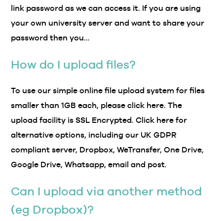
link password as we can access it. If you are using
your own university server and want to share your
password then you…
How do I upload files?
To use our simple online file upload system for files
smaller than 1GB each, please click here. The
upload facility is SSL Encrypted. Click here for
alternative options, including our UK GDPR
compliant server, Dropbox, WeTransfer, One Drive,
Google Drive, Whatsapp, email and post.
Can I upload via another method
(eg Dropbox)?