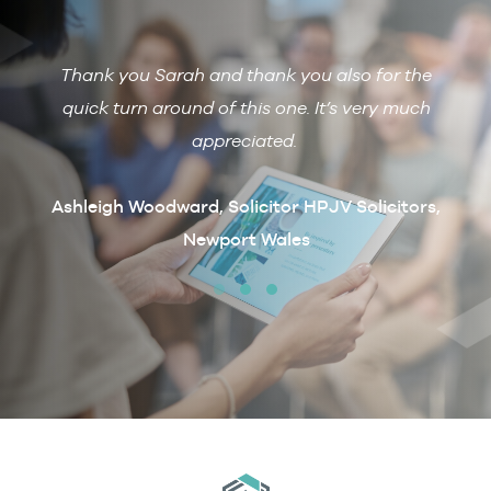
Thank you Sarah and thank you also for the
De
 with
quick turn around of this one. It’s very much
R
ain if
appreciated.
arcus
t
Ashleigh Woodward, Solicitor HPJV Solicitors,
Newport Wales
erby &