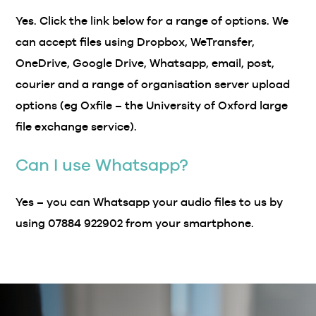
Yes. Click the link below for a range of options. We
can accept files using Dropbox, WeTransfer,
OneDrive, Google Drive, Whatsapp, email, post,
courier and a range of organisation server upload
options (eg Oxfile – the University of Oxford large
file exchange service).
Can I use Whatsapp?
Yes – you can Whatsapp your audio files to us by
using 07884 922902 from your smartphone.