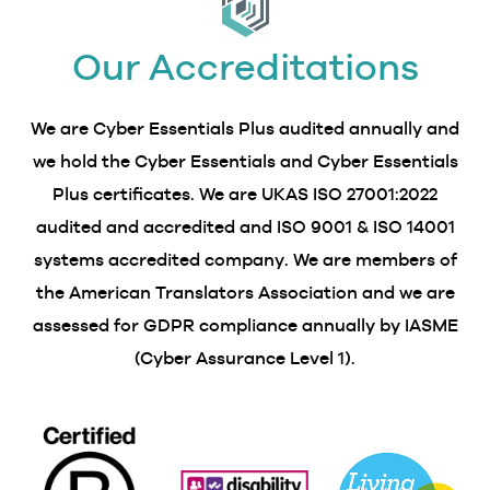
Our Accreditations
We are Cyber Essentials Plus audited annually and
we hold the Cyber Essentials and Cyber Essentials
Plus certificates. We are UKAS ISO 27001:2022
audited and accredited and ISO 9001 & ISO 14001
systems accredited company. We are members of
the American Translators Association and we are
assessed for GDPR compliance annually by IASME
(Cyber Assurance Level 1).