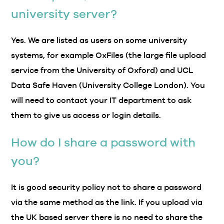
university server?
Yes. We are listed as users on some university
systems, for example OxFiles (the large file upload
service from the University of Oxford) and UCL
Data Safe Haven (University College London). You
will need to contact your IT department to ask
them to give us access or login details.
How do I share a password with
you?
It is good security policy not to share a password
via the same method as the link. If you upload via
the UK based server there is no need to share the