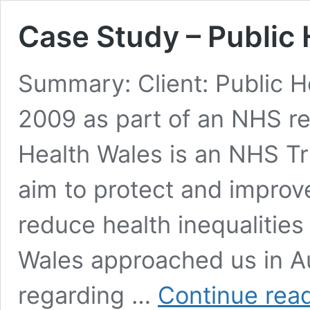
Case Study – Public
Summary: Client: Public H
2009 as part of an NHS re
Health Wales is an NHS Tru
aim to protect and improv
reduce health inequalities 
Wales approached us in Au
regarding …
Continue rea