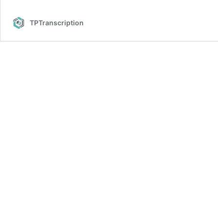
TPTranscription